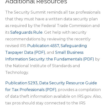
Additional Resources
The Security Summit reminds all tax professionals
that they must have a written data security plan
as required by the Federal Trade Commission and
its
Safeguards Rule
. Get help with security
recommendations by reviewing the recently
revised IRS
Publication 4557, Safeguarding
Taxpayer Data (PDF)
, and
Small Business
Information Security: the Fundamentals (PDF)
by
the National Institute of Standards and
Technology.
Publication 5293, Data Security Resource Guide
for Tax Professionals (PDF)
, provides a compilation
of data theft information available on IRS.gov. Also,
tax pros should stay connected to the IRS