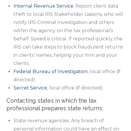
Internal Revenue Service
. Report client data
theft to local IRS Stakeholder Liaisons, who will
notify IRS Criminal Investigation and others
within the agency on the tax professional’s
behalf. Speed is critical. If reported quickly, the
IRS can take steps to block fraudulent returns
in clients’ names, helping your firm and your
clients.
Federal Bureau of Investigation
, local office (if
directed).
Secret Service
, local office (if directed).
Contacting states in which the tax
professional prepares state returns:
State revenue agencies. Any breach of
personal information could have an effect on