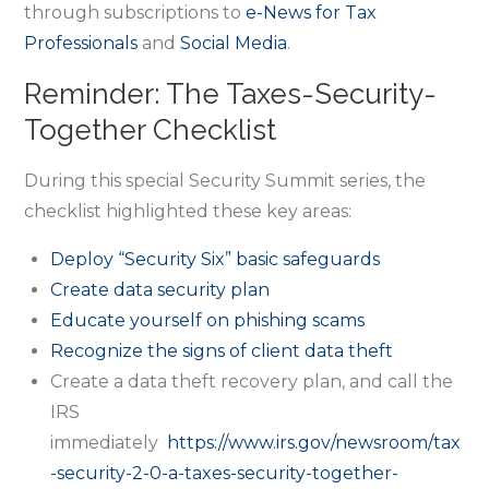
through subscriptions to
e-News for Tax
Professionals
and
Social Media
.
Reminder: The Taxes-Security-
Together Checklist
During this special Security Summit series, the
checklist highlighted these key areas:
Deploy “Security Six” basic safeguards
Create data security plan
Educate yourself on phishing scams
Recognize the signs of client data theft
Create a data theft recovery plan, and call the
IRS
immediately
https://www.irs.gov/newsroom/tax
-security-2-0-a-taxes-security-together-