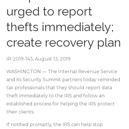
“Taxes-
urged to report
Security-
Together”
thefts immediately;
Checklist
–
create recovery plan
Step
5
IR-2019-143, August 13, 2019
WASHINGTON — The Internal Revenue Service
and its Security Summit partners today reminded
tax professionals that they should report data
theft immediately to the IRS and follow an
established process for helping the IRS protect
their clients.
If notified promptly, the IRS can help stop