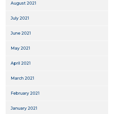
August 2021
July 2021
June 2021
May 2021
April 2021
March 2021
February 2021
January 2021