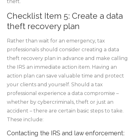
theft.
Checklist Item 5: Create a data
theft recovery plan
Rather than wait for an emergency, tax
professionals should consider creating a data
theft recovery plan in advance and make calling
the IRS an immediate action item. Having an
action plan can save valuable time and protect
your clients and yourself. Should a tax
professional experience a data compromise –
whether by cybercriminals, theft or just an
accident – there are certain basic steps to take.
These include:
Contacting the IRS and law enforcement: