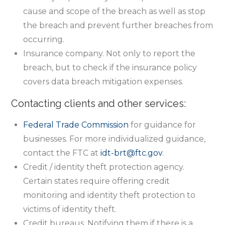
cause and scope of the breach as well as stop
the breach and prevent further breaches from
occurring.
Insurance company. Not only to report the
breach, but to check if the insurance policy
covers data breach mitigation expenses.
Contacting clients and other services:
Federal Trade Commission
for guidance for
businesses. For more individualized guidance,
contact the FTC at
idt-brt@ftc.gov
.
Credit / identity theft protection agency.
Certain states require offering credit
monitoring and identity theft protection to
victims of identity theft.
Credit bureaus. Notifying them if there is a