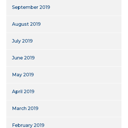
September 2019
August 2019
July 2019
June 2019
May 2019
April 2019
March 2019
February 2019