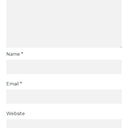
Name
*
Email
*
Website