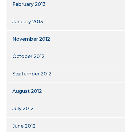
February 2013
January 2013
November 2012
October 2012
September 2012
August 2012
July 2012
June 2012