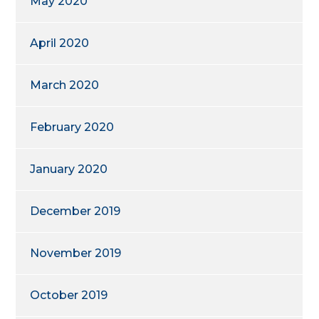
May 2020
April 2020
March 2020
February 2020
January 2020
December 2019
November 2019
October 2019