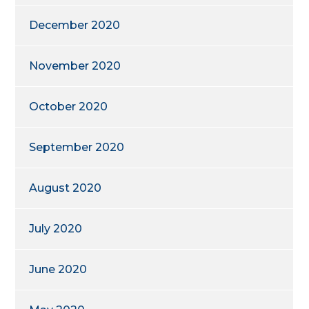
December 2020
November 2020
October 2020
September 2020
August 2020
July 2020
June 2020