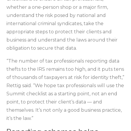
whether a one-person shop or a major firm,
understand the risk posed by national and
international criminal syndicates, take the
appropriate steps to protect their clients and
business and understand the laws around their
obligation to secure that data.
“The number of tax professionals reporting data
thefts to the IRS remains too high, and it puts tens
of thousands of taxpayers at risk for identity theft,”
Rettig said. “We hope tax professionals will use the
Summit checklist as a starting point, not an end
point, to protect their client’s data — and
themselves. It’s not only a good business practice,
it’s the law.”