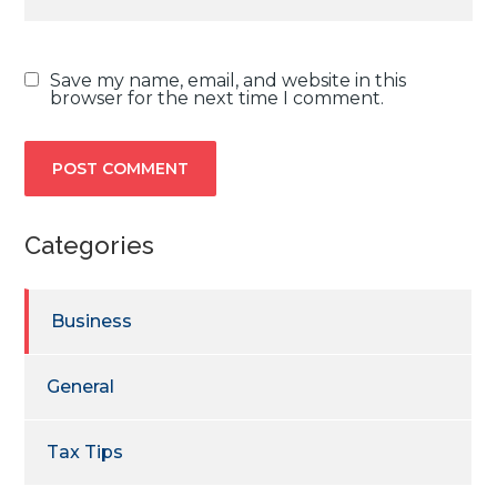
Save my name, email, and website in this
browser for the next time I comment.
Categories
Business
General
Tax Tips