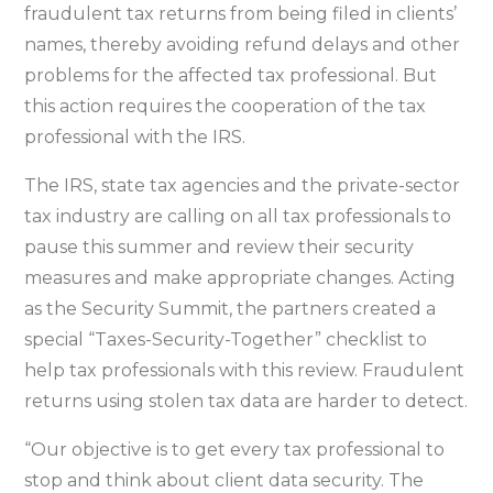
fraudulent tax returns from being filed in clients’
names, thereby avoiding refund delays and other
problems for the affected tax professional. But
this action requires the cooperation of the tax
professional with the IRS.
The IRS, state tax agencies and the private-sector
tax industry are calling on all tax professionals to
pause this summer and review their security
measures and make appropriate changes. Acting
as the Security Summit, the partners created a
special “Taxes-Security-Together” checklist to
help tax professionals with this review. Fraudulent
returns using stolen tax data are harder to detect.
“Our objective is to get every tax professional to
stop and think about client data security. The