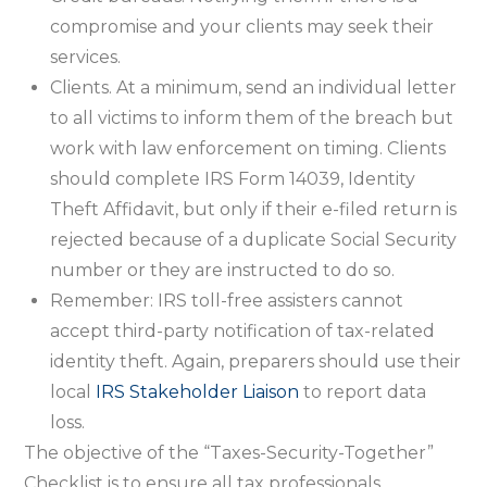
compromise and your clients may seek their
services.
Clients. At a minimum, send an individual letter
to all victims to inform them of the breach but
work with law enforcement on timing. Clients
should complete IRS Form 14039, Identity
Theft Affidavit, but only if their e-filed return is
rejected because of a duplicate Social Security
number or they are instructed to do so.
Remember: IRS toll-free assisters cannot
accept third-party notification of tax-related
identity theft. Again, preparers should use their
local
IRS Stakeholder Liaison
to report data
loss.
The objective of the “Taxes-Security-Together”
Checklist is to ensure all tax professionals,