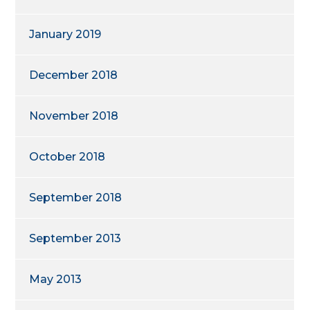
January 2019
December 2018
November 2018
October 2018
September 2018
September 2013
May 2013