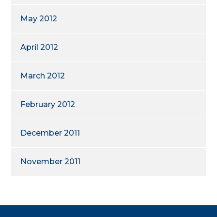
May 2012
April 2012
March 2012
February 2012
December 2011
November 2011