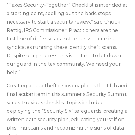
“Taxes-Security-Together” Checklist is intended as
a starting point, spelling out the basic steps
necessary to start a security review,” said Chuck
Rettig, IRS Commissioner. Practitioners are the
first line of defense against organized criminal
syndicates running these identity theft scams.
Despite our progress, this is no time to let down
our guard in the tax community. We need your
help.”
Creating a data theft recovery plan is the fifth and
final action item in this summer’s Security Summit
series. Previous checklist topics included:
deploying the “Security Six” safeguards, creating a
written data security plan, educating yourself on
phishing scams and recognizing the signs of data