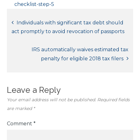
checklist-step-5
Post
Individuals with significant tax debt should
act promptly to avoid revocation of passports
navigation
IRS automatically waives estimated tax
penalty for eligible 2018 tax filers
Leave a Reply
Your email address will not be published.
Required fields
are marked
*
Comment
*