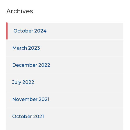
Archives
October 2024
March 2023
December 2022
July 2022
November 2021
October 2021