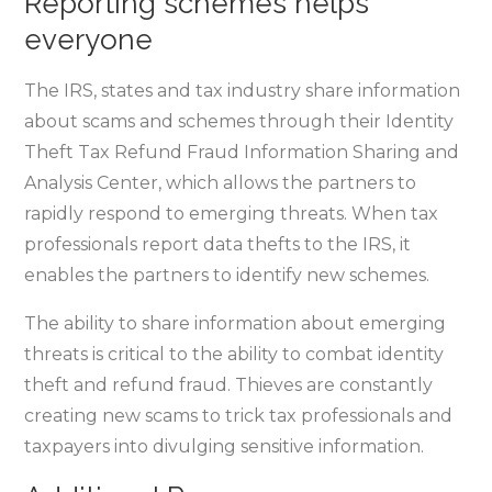
Reporting schemes helps
everyone
The IRS, states and tax industry share information
about scams and schemes through their Identity
Theft Tax Refund Fraud Information Sharing and
Analysis Center, which allows the partners to
rapidly respond to emerging threats. When tax
professionals report data thefts to the IRS, it
enables the partners to identify new schemes.
The ability to share information about emerging
threats is critical to the ability to combat identity
theft and refund fraud. Thieves are constantly
creating new scams to trick tax professionals and
taxpayers into divulging sensitive information.