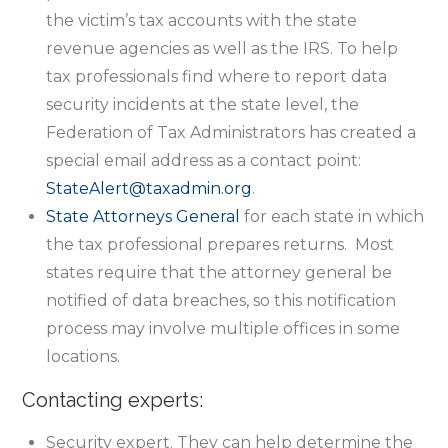
the victim’s tax accounts with the state
revenue agencies as well as the IRS. To help
tax professionals find where to report data
security incidents at the state level, the
Federation of Tax Administrators has created a
special email address as a contact point:
StateAlert@taxadmin.org
.
State Attorneys General
for each state in which
the tax professional prepares returns. Most
states require that the attorney general be
notified of data breaches, so this notification
process may involve multiple offices in some
locations.
Contacting experts:
Security expert. They can help determine the