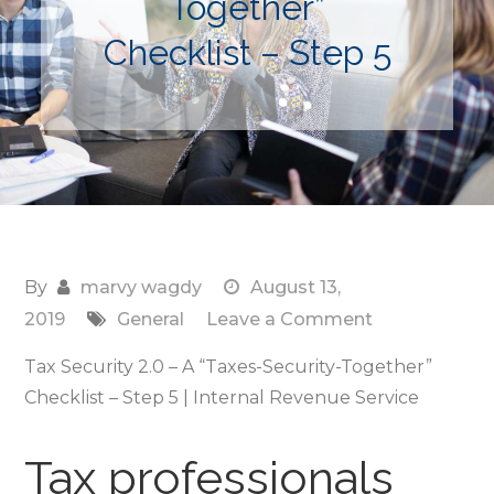
Together”
Checklist – Step 5
By
marvy wagdy
August 13,
on
2019
General
Leave a Comment
Tax
Tax Security 2.0 – A “Taxes-Security-Together”
Security
Checklist – Step 5 | Internal Revenue Service
2.0
–
Tax professionals
A