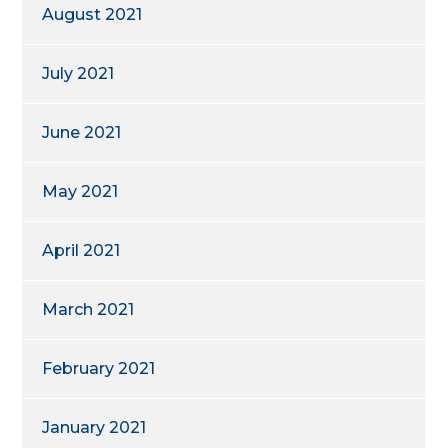
August 2021
July 2021
June 2021
May 2021
April 2021
March 2021
February 2021
January 2021