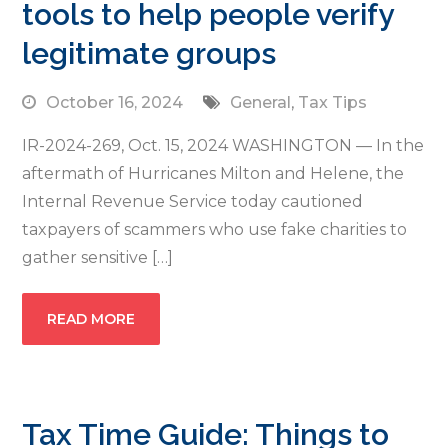
tools to help people verify
legitimate groups
October 16, 2024
General
,
Tax Tips
IR-2024-269, Oct. 15, 2024 WASHINGTON — In the
aftermath of Hurricanes Milton and Helene, the
Internal Revenue Service today cautioned
taxpayers of scammers who use fake charities to
gather sensitive […]
READ MORE
Tax Time Guide: Things to