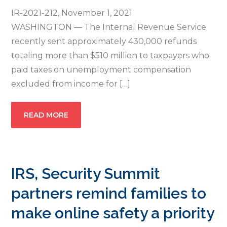
IR-2021-212, November 1, 2021
WASHINGTON — The Internal Revenue Service
recently sent approximately 430,000 refunds
totaling more than $510 million to taxpayers who
paid taxes on unemployment compensation
excluded from income for […]
READ MORE
IRS, Security Summit
partners remind families to
make online safety a priority