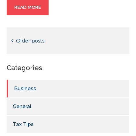
READ MORE
Posts
Older posts
navigation
Categories
Business
General
Tax Tips