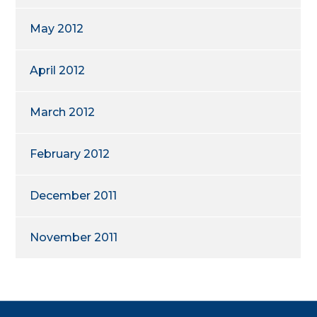
May 2012
April 2012
March 2012
February 2012
December 2011
November 2011