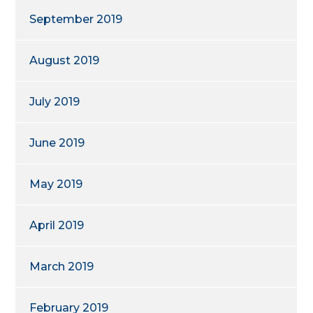
September 2019
August 2019
July 2019
June 2019
May 2019
April 2019
March 2019
February 2019