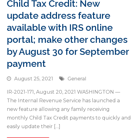
Child Tax Credit: New
update address feature
available with IRS online
portal; make other changes
by August 30 for September
payment
August 25, 2021
General
IR-2021-171, August 20, 2021 WASHINGTON —
The Internal Revenue Service has launched a
new feature allowing any family receiving
monthly Child Tax Credit payments to quickly and
easily update their […]