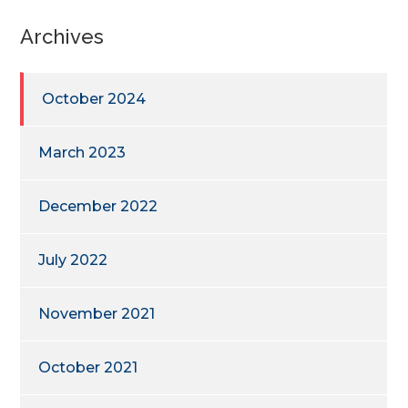
Archives
October 2024
March 2023
December 2022
July 2022
November 2021
October 2021