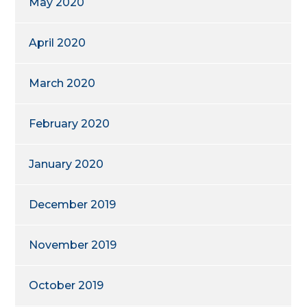
May 2020
April 2020
March 2020
February 2020
January 2020
December 2019
November 2019
October 2019