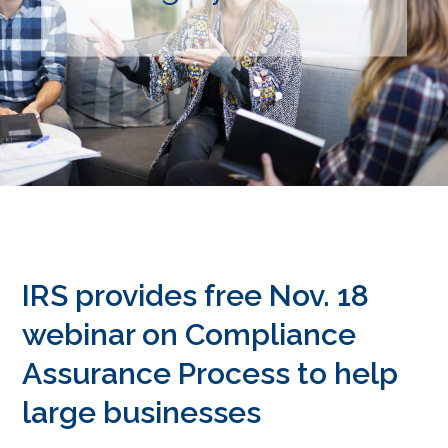
IRS provides free Nov. 18
webinar on Compliance
Assurance Process to help
large businesses