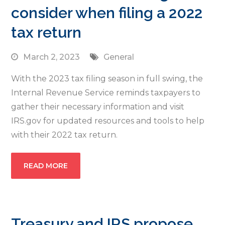
consider when filing a 2022
tax return
March 2, 2023
General
With the 2023 tax filing season in full swing, the
Internal Revenue Service reminds taxpayers to
gather their necessary information and visit
IRS.gov for updated resources and tools to help
with their 2022 tax return.
READ MORE
Treasury and IRS propose