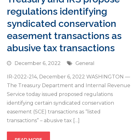
regulations identifying
syndicated conservation
easement transactions as
abusive tax transactions
December 6, 2022
General
IR-2022-214, December 6, 2022 WASHINGTON —
The Treasury Department and Internal Revenue
Service today issued proposed regulations
identifying certain syndicated conservation
easement (SCE) transactions as “listed
transactions” – abusive tax […]
READ MORE