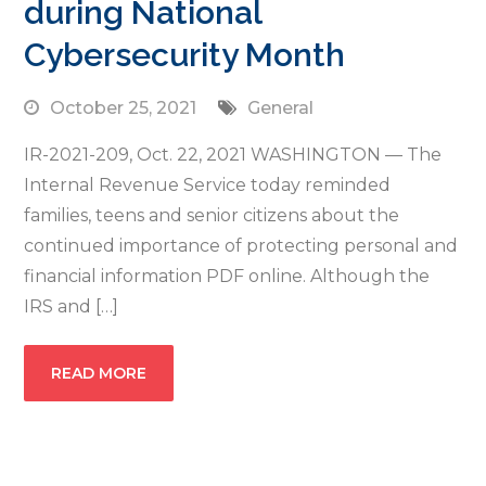
during National
Cybersecurity Month
October 25, 2021
General
IR-2021-209, Oct. 22, 2021 WASHINGTON — The
Internal Revenue Service today reminded
families, teens and senior citizens about the
continued importance of protecting personal and
financial information PDF online. Although the
IRS and […]
READ MORE