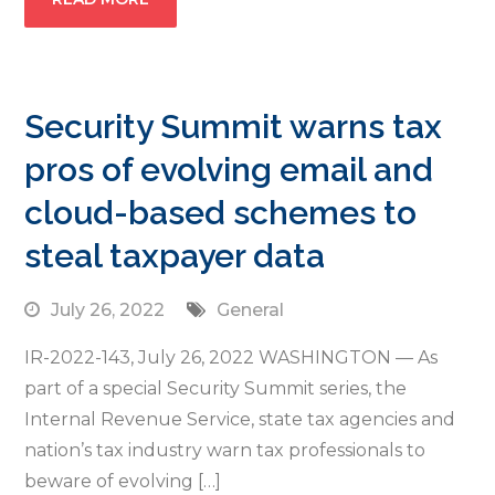
Security Summit warns tax
pros of evolving email and
cloud-based schemes to
steal taxpayer data
July 26, 2022
General
IR-2022-143, July 26, 2022 WASHINGTON — As
part of a special Security Summit series, the
Internal Revenue Service, state tax agencies and
nation’s tax industry warn tax professionals to
beware of evolving […]