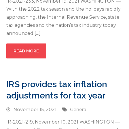
IR-2021-233, November 19, 2021 WASHINGTON —
With the 2022 tax season and the holidays rapidly
approaching, the Internal Revenue Service, state
tax agencies and the nation’s tax industry today
announced […]
READ MORE
IRS provides tax inflation
adjustments for tax year
November 15, 2021
General
IR-2021-219, November 10, 2021 WASHINGTON —