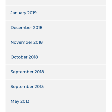
January 2019
December 2018
November 2018
October 2018
September 2018
September 2013
May 2013