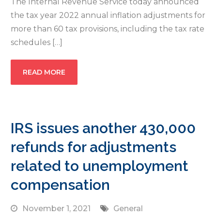
The Internal Revenue Service today announced
the tax year 2022 annual inflation adjustments for
more than 60 tax provisions, including the tax rate
schedules […]
READ MORE
IRS issues another 430,000
refunds for adjustments
related to unemployment
compensation
November 1, 2021
General