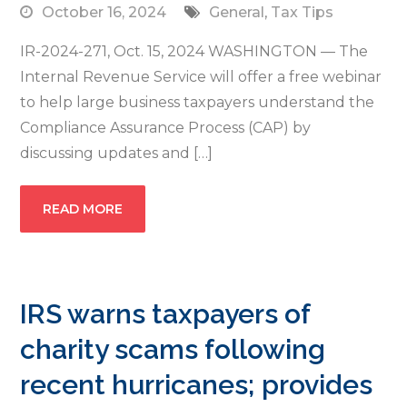
October 16, 2024
General
,
Tax Tips
IR-2024-271, Oct. 15, 2024 WASHINGTON — The
Internal Revenue Service will offer a free webinar
to help large business taxpayers understand the
Compliance Assurance Process (CAP) by
discussing updates and […]
READ MORE
IRS warns taxpayers of
charity scams following
recent hurricanes; provides