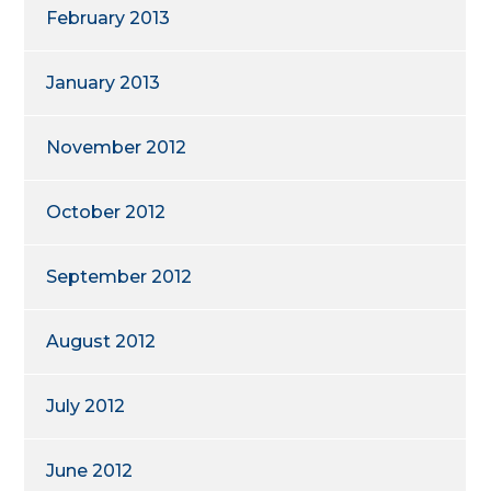
February 2013
January 2013
November 2012
October 2012
September 2012
August 2012
July 2012
June 2012