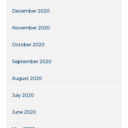
December 2020
November 2020
October 2020
September 2020
August 2020
July 2020
June 2020