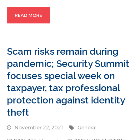
READ MORE
Scam risks remain during
pandemic; Security Summit
focuses special week on
taxpayer, tax professional
protection against identity
theft
November 22, 2021
General