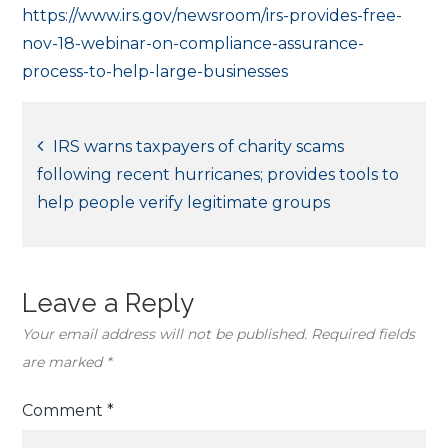
https://www.irs.gov/newsroom/irs-provides-free-
nov-18-webinar-on-compliance-assurance-
process-to-help-large-businesses
Post
IRS warns taxpayers of charity scams
following recent hurricanes; provides tools to
navigation
help people verify legitimate groups
Leave a Reply
Your email address will not be published.
Required fields
are marked
*
Comment
*