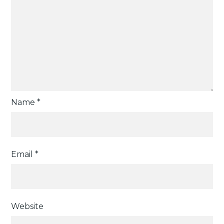
Name
*
Email
*
Website