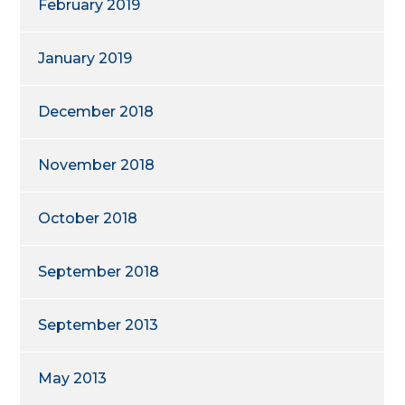
February 2019
January 2019
December 2018
November 2018
October 2018
September 2018
September 2013
May 2013