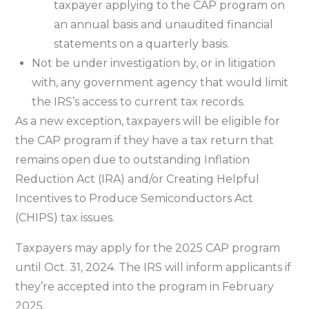
taxpayer applying to the CAP program on
an annual basis and unaudited financial
statements on a quarterly basis.
Not be under investigation by, or in litigation
with, any government agency that would limit
the IRS’s access to current tax records.
As a new exception, taxpayers will be eligible for
the CAP program if they have a tax return that
remains open due to outstanding Inflation
Reduction Act (IRA) and/or Creating Helpful
Incentives to Produce Semiconductors Act
(CHIPS) tax issues.
Taxpayers may apply for the 2025 CAP program
until Oct. 31, 2024. The IRS will inform applicants if
they’re accepted into the program in February
2025.