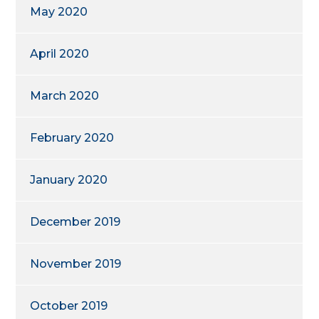
May 2020
April 2020
March 2020
February 2020
January 2020
December 2019
November 2019
October 2019