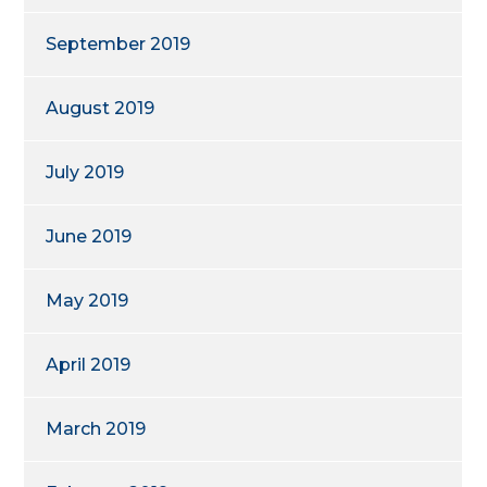
September 2019
August 2019
July 2019
June 2019
May 2019
April 2019
March 2019