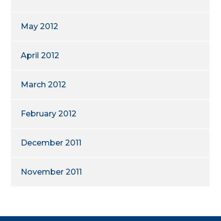
May 2012
April 2012
March 2012
February 2012
December 2011
November 2011