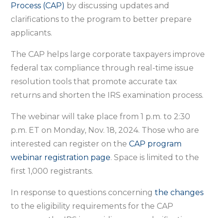
webinar
Process (CAP)
by discussing updates and
on
clarifications to the program to better prepare
Compliance
applicants.
Assurance
The CAP helps large corporate taxpayers improve
Process
federal tax compliance through real-time issue
to
resolution tools that promote accurate tax
help
returns and shorten the IRS examination process.
large
businesses
The webinar will take place from 1 p.m. to 2:30
p.m. ET on Monday, Nov. 18, 2024. Those who are
interested can register on the
CAP program
webinar registration page
. Space is limited to the
first 1,000 registrants.
In response to questions concerning
the changes
to the eligibility requirements for the CAP