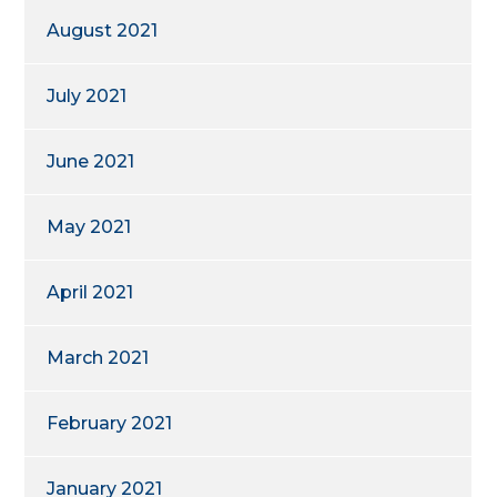
August 2021
July 2021
June 2021
May 2021
April 2021
March 2021
February 2021
January 2021