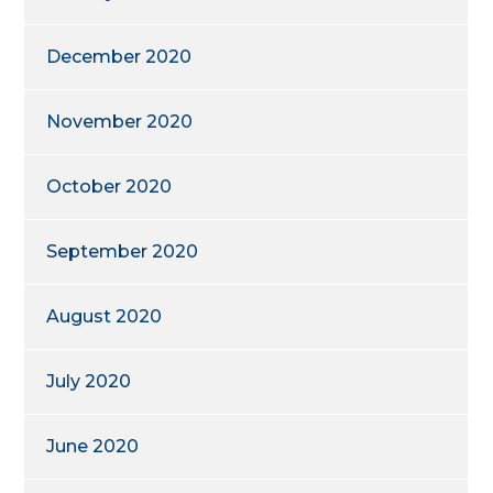
December 2020
November 2020
October 2020
September 2020
August 2020
July 2020
June 2020