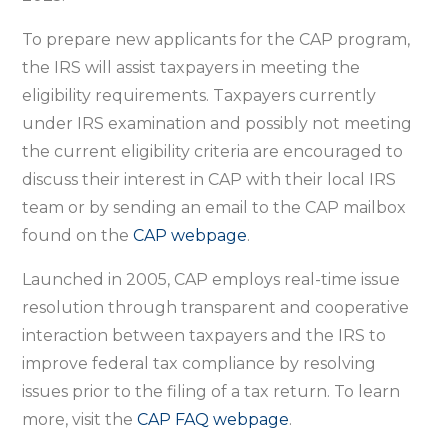
To prepare new applicants for the CAP program,
the IRS will assist taxpayers in meeting the
eligibility requirements. Taxpayers currently
under IRS examination and possibly not meeting
the current eligibility criteria are encouraged to
discuss their interest in CAP with their local IRS
team or by sending an email to the CAP mailbox
found on the
CAP webpage
.
Launched in 2005, CAP employs real-time issue
resolution through transparent and cooperative
interaction between taxpayers and the IRS to
improve federal tax compliance by resolving
issues prior to the filing of a tax return. To learn
more, visit the
CAP FAQ webpage
.