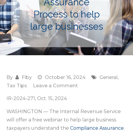
Assurance
Process to help
large businesses
By
Fiby
October 16, 2024
General
,
on
Tax Tips
Leave a Comment
IRS
IR-2024-271, Oct. 15, 2024
provides
free
WASHINGTON — The Internal Revenue Service
Nov.
will offer a free webinar to help large business
18
taxpayers understand the
Compliance Assurance