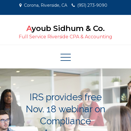
Skip
Corona, Riverside, CA
(951) 273-9090
to
content
Ayoub Sidhum & Co.
Full Service Riverside CPA & Accounting
IRS provides free
Nov. 18 webinar on
Compliance