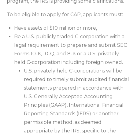
program, the IRS is providing some clarifications.
To be eligible to apply for CAP, applicants must:
Have assets of $10 million or more,
Be a U.S. publicly traded C-corporation with a
legal requirement to prepare and submit SEC
Forms 10-K, 10-Q, and 8-K or a U.S. privately
held C-corporation including foreign owned.
U.S. privately held C-corporations will be
required to timely submit audited financial
statements prepared in accordance with
U.S. Generally Accepted Accounting
Principles (GAAP), International Financial
Reporting Standards (IFRS) or another
permissible method, as deemed
appropriate by the IRS, specific to the