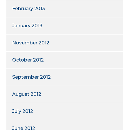
February 2013
January 2013
November 2012
October 2012
September 2012
August 2012
July 2012
June 2012