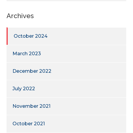
Archives
October 2024
March 2023
December 2022
July 2022
November 2021
October 2021