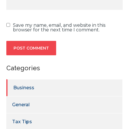
Save my name, email, and website in this
browser for the next time I comment.
Categories
Business
General
Tax Tips