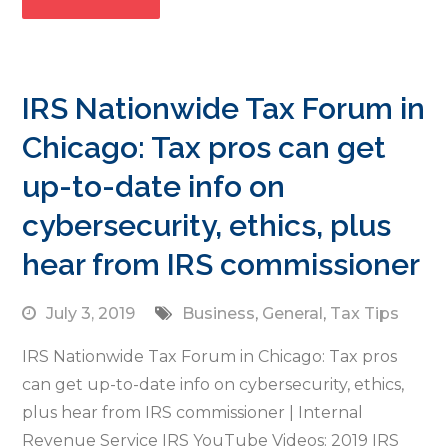
IRS Nationwide Tax Forum in
Chicago: Tax pros can get
up-to-date info on
cybersecurity, ethics, plus
hear from IRS commissioner
July 3, 2019
Business
,
General
,
Tax Tips
IRS Nationwide Tax Forum in Chicago: Tax pros
can get up-to-date info on cybersecurity, ethics,
plus hear from IRS commissioner | Internal
Revenue Service IRS YouTube Videos: 2019 IRS