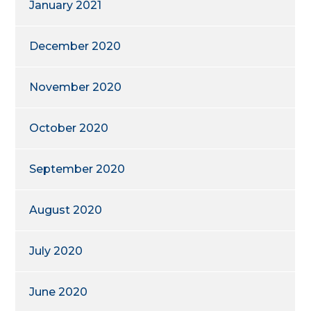
January 2021
December 2020
November 2020
October 2020
September 2020
August 2020
July 2020
June 2020