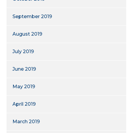
September 2019
August 2019
July 2019
June 2019
May 2019
April 2019
March 2019