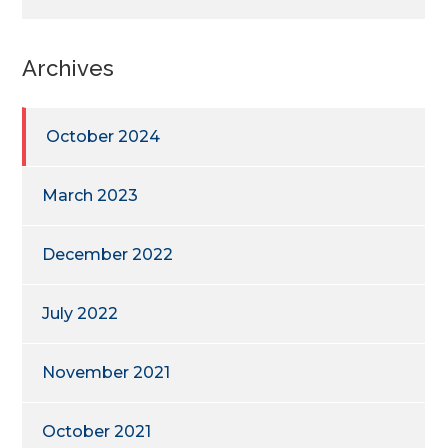
Archives
October 2024
March 2023
December 2022
July 2022
November 2021
October 2021