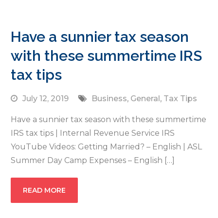
Have a sunnier tax season
with these summertime IRS
tax tips
July 12, 2019
Business
,
General
,
Tax Tips
Have a sunnier tax season with these summertime
IRS tax tips | Internal Revenue Service IRS
YouTube Videos: Getting Married? – English | ASL
Summer Day Camp Expenses – English […]
READ MORE