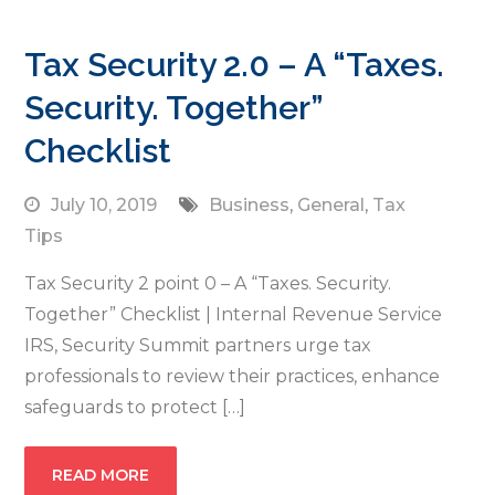
Tax Security 2.0 – A “Taxes.
Security. Together”
Checklist
July 10, 2019
Business
,
General
,
Tax
Tips
Tax Security 2 point 0 – A “Taxes. Security.
Together” Checklist | Internal Revenue Service
IRS, Security Summit partners urge tax
professionals to review their practices, enhance
safeguards to protect […]
READ MORE