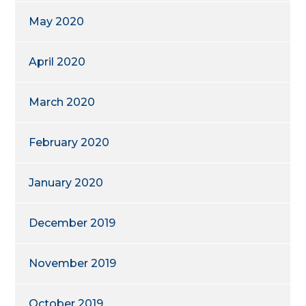
May 2020
April 2020
March 2020
February 2020
January 2020
December 2019
November 2019
October 2019