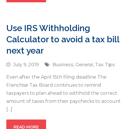
Use IRS Withholding
Calculator to avoid a tax bill
next year
July 9, 2019
Business
,
General
,
Tax Tips
Even after the April 15th filing deadline The
Franchise Tax Board continues to remind
taxpayers to plan ahead to withhold the correct
amount of taxes from their paychecks to account
[…]
READ MORE