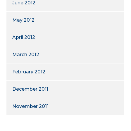
June 2012
May 2012
April 2012
March 2012
February 2012
December 2011
November 2011