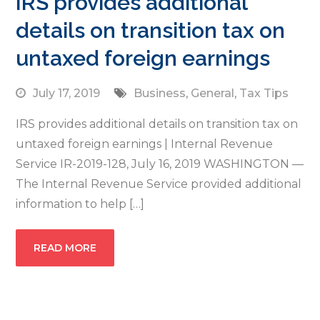
IRS provides additional
details on transition tax on
untaxed foreign earnings
July 17, 2019
Business
,
General
,
Tax Tips
IRS provides additional details on transition tax on
untaxed foreign earnings | Internal Revenue
Service IR-2019-128, July 16, 2019 WASHINGTON —
The Internal Revenue Service provided additional
information to help […]
READ MORE