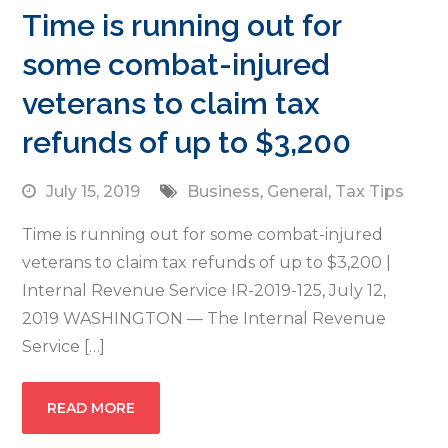
Time is running out for
some combat-injured
veterans to claim tax
refunds of up to $3,200
July 15, 2019
Business
,
General
,
Tax Tips
Time is running out for some combat-injured
veterans to claim tax refunds of up to $3,200 |
Internal Revenue Service IR-2019-125, July 12,
2019 WASHINGTON — The Internal Revenue
Service […]
READ MORE