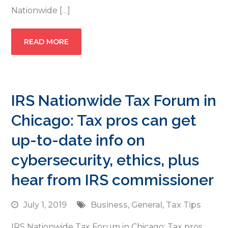
Nationwide […]
READ MORE
IRS Nationwide Tax Forum in
Chicago: Tax pros can get
up-to-date info on
cybersecurity, ethics, plus
hear from IRS commissioner
July 1, 2019
Business
,
General
,
Tax Tips
IRS Nationwide Tax Forum in Chicago: Tax pros