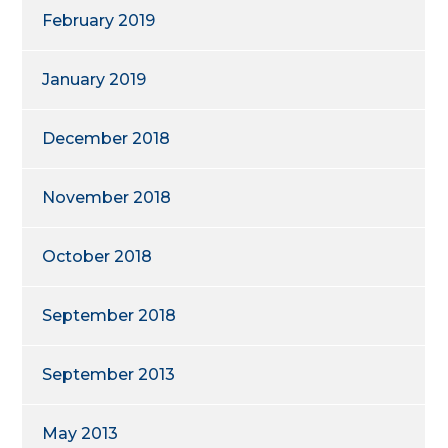
February 2019
January 2019
December 2018
November 2018
October 2018
September 2018
September 2013
May 2013