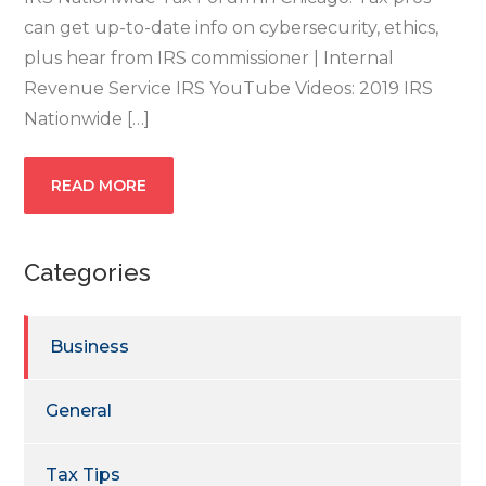
can get up-to-date info on cybersecurity, ethics,
plus hear from IRS commissioner | Internal
Revenue Service IRS YouTube Videos: 2019 IRS
Nationwide […]
READ MORE
Categories
Business
General
Tax Tips