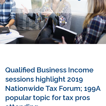
Qualified Business Income
sessions highlight 2019
Nationwide Tax Forum; 199A
popular topic for tax pros