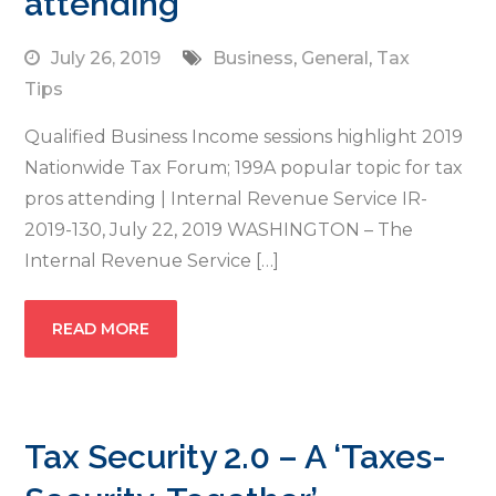
attending
July 26, 2019
Business
,
General
,
Tax
Tips
Qualified Business Income sessions highlight 2019
Nationwide Tax Forum; 199A popular topic for tax
pros attending | Internal Revenue Service IR-
2019-130, July 22, 2019 WASHINGTON – The
Internal Revenue Service […]
READ MORE
Tax Security 2.0 – A ‘Taxes-