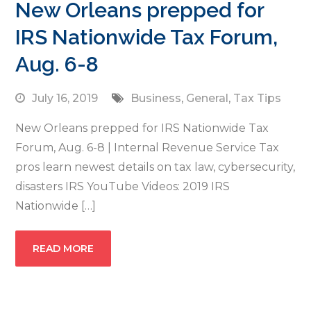
New Orleans prepped for
IRS Nationwide Tax Forum,
Aug. 6-8
July 16, 2019
Business
,
General
,
Tax Tips
New Orleans prepped for IRS Nationwide Tax
Forum, Aug. 6-8 | Internal Revenue Service Tax
pros learn newest details on tax law, cybersecurity,
disasters IRS YouTube Videos: 2019 IRS
Nationwide […]
READ MORE