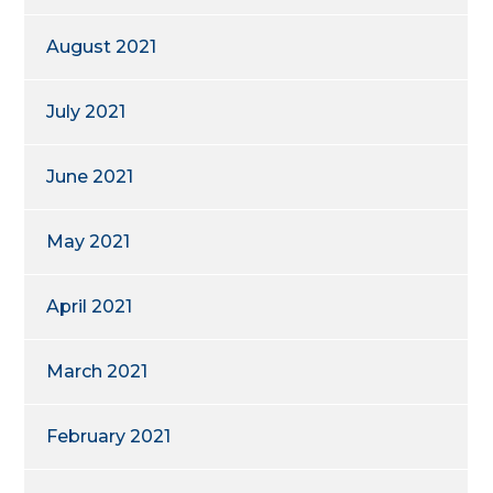
August 2021
July 2021
June 2021
May 2021
April 2021
March 2021
February 2021