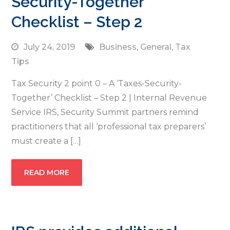
Security-Together’
Checklist – Step 2
July 24, 2019
Business
,
General
,
Tax
Tips
Tax Security 2 point 0 – A ‘Taxes-Security-
Together’ Checklist – Step 2 | Internal Revenue
Service IRS, Security Summit partners remind
practitioners that all ‘professional tax preparers’
must create a […]
READ MORE