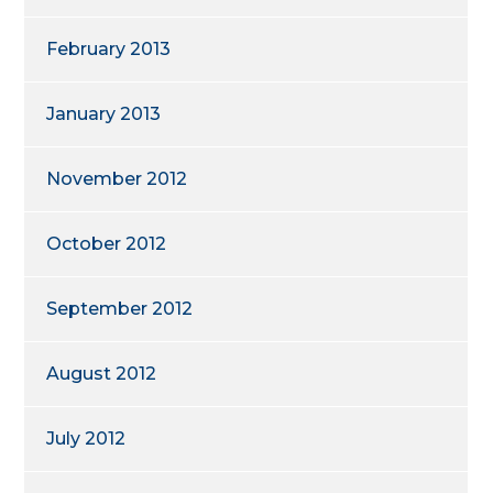
February 2013
January 2013
November 2012
October 2012
September 2012
August 2012
July 2012