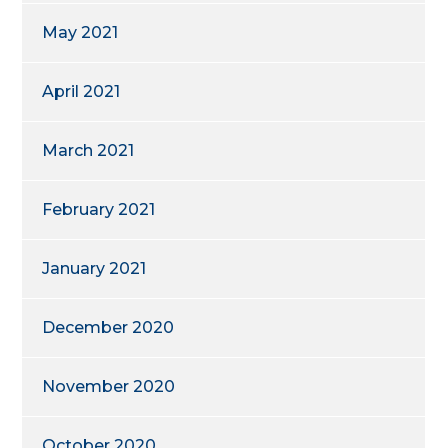
May 2021
April 2021
March 2021
February 2021
January 2021
December 2020
November 2020
October 2020