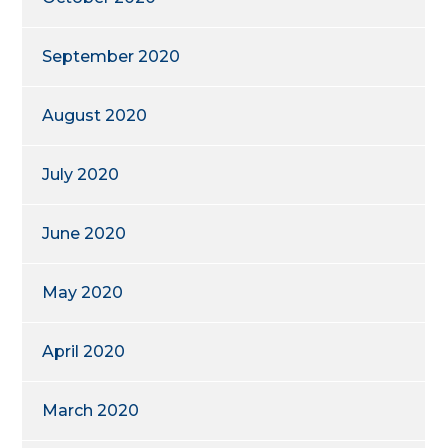
September 2020
August 2020
July 2020
June 2020
May 2020
April 2020
March 2020