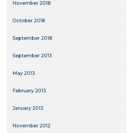
November 2018
October 2018
September 2018
September 2013
May 2013
February 2013
January 2013
November 2012