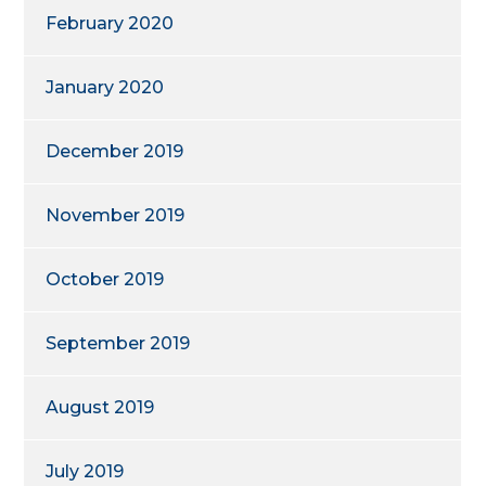
February 2020
January 2020
December 2019
November 2019
October 2019
September 2019
August 2019
July 2019