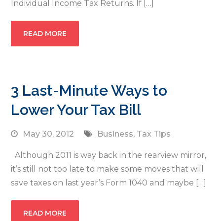
Individual Income Tax Returns. If […]
READ MORE
3 Last-Minute Ways to
Lower Your Tax Bill
May 30, 2012
Business
,
Tax Tips
Although 2011 is way back in the rearview mirror,
it’s still not too late to make some moves that will
save taxes on last year’s Form 1040 and maybe […]
READ MORE