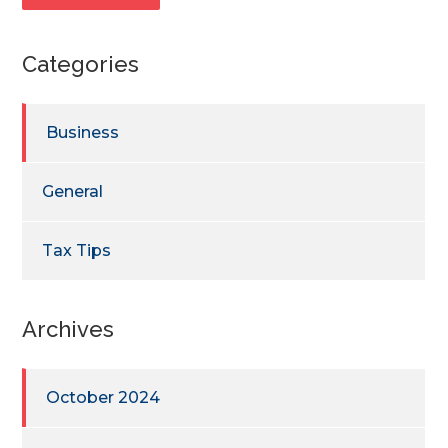
Categories
Business
General
Tax Tips
Archives
October 2024