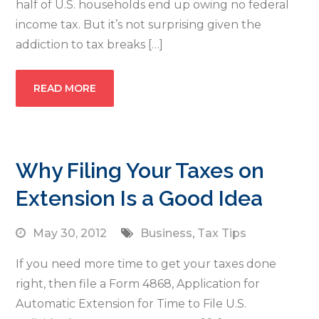
half of U.S. households end up owing no federal
income tax. But it’s not surprising given the
addiction to tax breaks […]
READ MORE
Why Filing Your Taxes on
Extension Is a Good Idea
May 30, 2012
Business
,
Tax Tips
If you need more time to get your taxes done
right, then file a Form 4868, Application for
Automatic Extension for Time to File U.S.