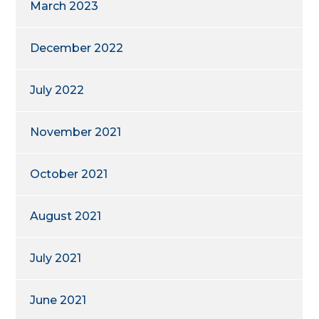
March 2023
December 2022
July 2022
November 2021
October 2021
August 2021
July 2021
June 2021