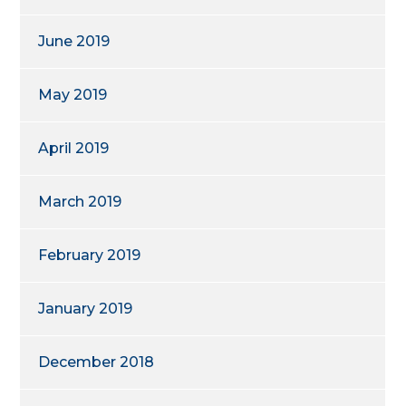
June 2019
May 2019
April 2019
March 2019
February 2019
January 2019
December 2018