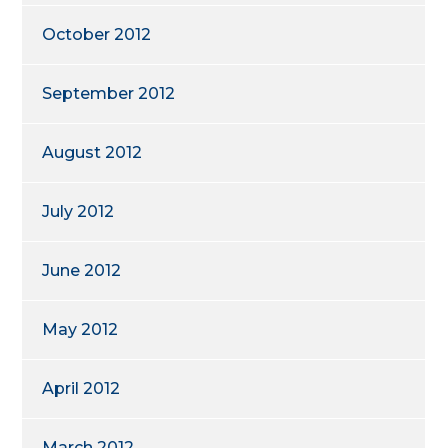
October 2012
September 2012
August 2012
July 2012
June 2012
May 2012
April 2012
March 2012