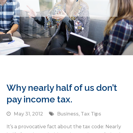
Why nearly half of us don’t
pay income tax.
May 31, 2012
Business
,
Tax Tips
It’s a provocative fact about the tax code: Nearly