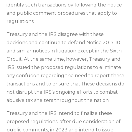
identify such transactions by following the notice
and public comment procedures that apply to
regulations.
Treasury and the IRS disagree with these
decisions and continue to defend Notice 2017-10
and similar notices in litigation except in the Sixth
Circuit. At the same time, however, Treasury and
IRS issued the proposed regulations to eliminate
any confusion regarding the need to report these
transactions and to ensure that these decisions do
not disrupt the IRS’s ongoing efforts to combat
abusive tax shelters throughout the nation.
Treasury and the IRS intend to finalize these
proposed regulations, after due consideration of
public comments, in 2023 and intend to issue