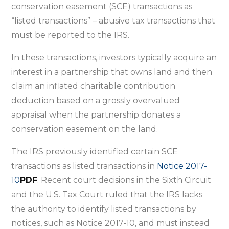
identifying
conservation easement (SCE) transactions as
syndicated
“listed transactions” – abusive tax transactions that
conservation
must be reported to the IRS.
easement
In these transactions, investors typically acquire an
transactions
interest in a partnership that owns land and then
as
claim an inflated charitable contribution
abusive
deduction based on a grossly overvalued
tax
appraisal when the partnership donates a
transactions
conservation easement on the land.
The IRS previously identified certain SCE
transactions as listed transactions in
Notice 2017-
10
PDF
. Recent court decisions in the Sixth Circuit
and the U.S. Tax Court ruled that the IRS lacks
the authority to identify listed transactions by
notices, such as Notice 2017-10, and must instead