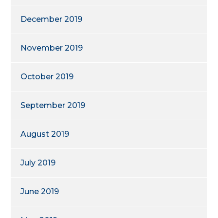
December 2019
November 2019
October 2019
September 2019
August 2019
July 2019
June 2019