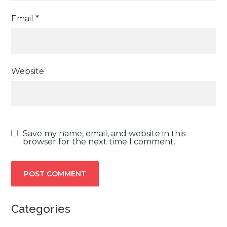
Email
*
Website
Save my name, email, and website in this
browser for the next time I comment.
Categories