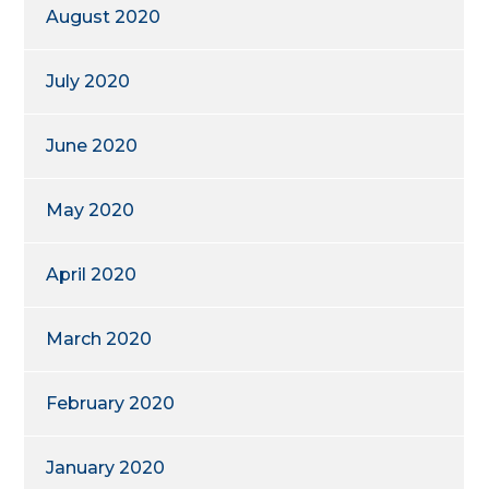
August 2020
July 2020
June 2020
May 2020
April 2020
March 2020
February 2020
January 2020