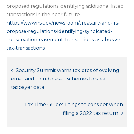
proposed regulations identifying additional listed
transactions in the near future.
https://www.irs.gov/newsroom/treasury-and-irs-
propose-regulations-identifying-syndicated-
conservation-easement-transactions-as-abusive-
tax-transactions
Post
Security Summit warns tax pros of evolving
email and cloud-based schemes to steal
navigation
taxpayer data
Tax Time Guide: Things to consider when
filing a 2022 tax return