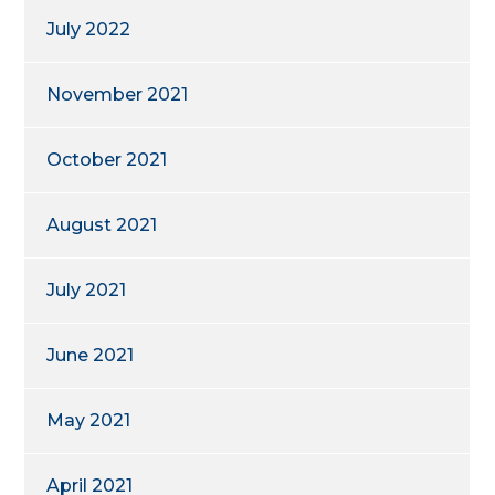
July 2022
November 2021
October 2021
August 2021
July 2021
June 2021
May 2021
April 2021