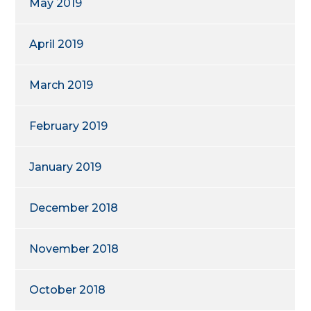
May 2019
April 2019
March 2019
February 2019
January 2019
December 2018
November 2018
October 2018