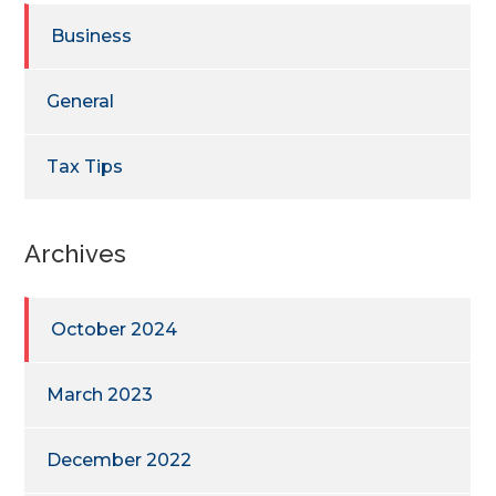
Business
General
Tax Tips
Archives
October 2024
March 2023
December 2022