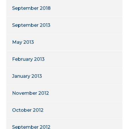
September 2018
September 2013
May 2013
February 2013
January 2013
November 2012
October 2012
September 2012