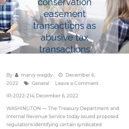
conservation
easement
transactions as
abusive tax
transactions
By
marvy wagdy
December 6,
on
2022
General
Leave a Comment
Treasury
IR-2022-214, December 6, 2022
and
IRS
WASHINGTON — The Treasury Department and
propose
Internal Revenue Service today issued proposed
regulations
regulations identifying certain syndicated