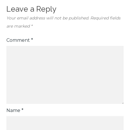
Leave a Reply
Your email address will not be published.
Required fields
are marked
*
Comment
*
Name
*