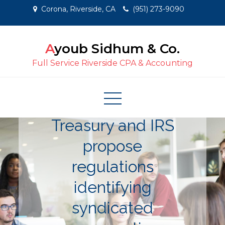
Skip
Corona, Riverside, CA
(951) 273-9090
to
content
Ayoub Sidhum & Co.
Full Service Riverside CPA & Accounting
Treasury and IRS
propose
regulations
identifying
syndicated