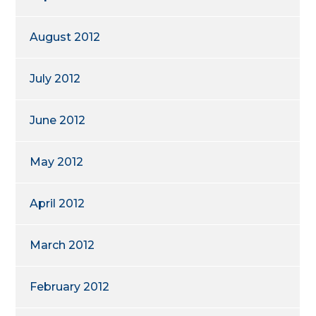
August 2012
July 2012
June 2012
May 2012
April 2012
March 2012
February 2012