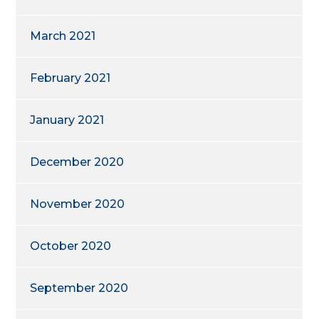
March 2021
February 2021
January 2021
December 2020
November 2020
October 2020
September 2020