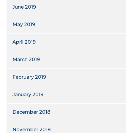
June 2019
May 2019
April 2019
March 2019
February 2019
January 2019
December 2018
November 2018