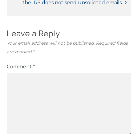
the IRS does not send unsolicited emails
Leave a Reply
Your email address will not be published.
Required fields
are marked
*
Comment
*