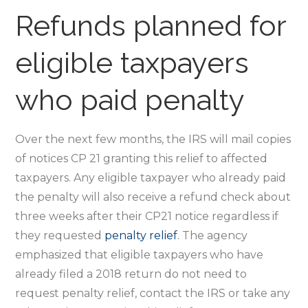
Refunds planned for
eligible taxpayers
who paid penalty
Over the next few months, the IRS will mail copies
of notices CP 21 granting this relief to affected
taxpayers. Any eligible taxpayer who already paid
the penalty will also receive a refund check about
three weeks after their CP21 notice regardless if
they requested
penalty relief
. The agency
emphasized that eligible taxpayers who have
already filed a 2018 return do not need to
request penalty relief, contact the IRS or take any