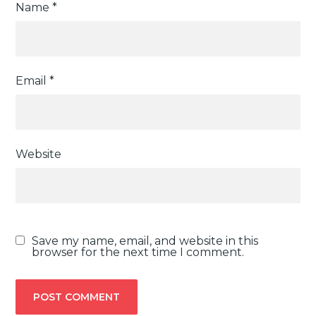
Name
*
Email
*
Website
Save my name, email, and website in this
browser for the next time I comment.