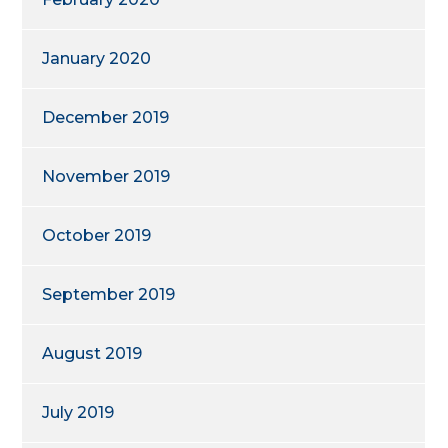
January 2020
December 2019
November 2019
October 2019
September 2019
August 2019
July 2019