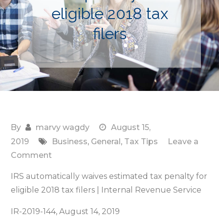
eligible 2018 tax
filers
By
marvy wagdy
August 15,
2019
Business
,
General
,
Tax Tips
Leave a
on
Comment
IRS
IRS automatically waives estimated tax penalty for
automatically
eligible 2018 tax filers | Internal Revenue Service
waives
estimated
IR-2019-144, August 14, 2019