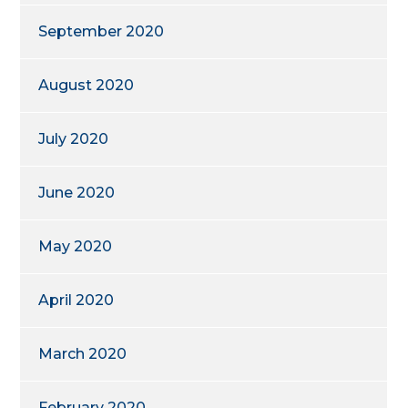
September 2020
August 2020
July 2020
June 2020
May 2020
April 2020
March 2020
February 2020