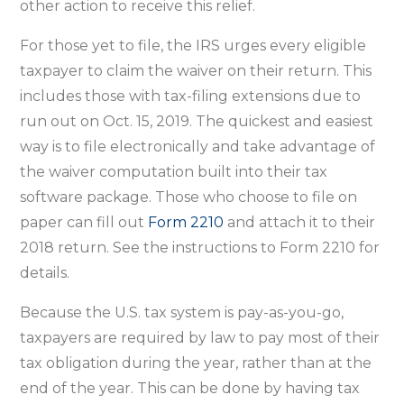
other action to receive this relief.
For those yet to file, the IRS urges every eligible
taxpayer to claim the waiver on their return. This
includes those with tax-filing extensions due to
run out on Oct. 15, 2019. The quickest and easiest
way is to file electronically and take advantage of
the waiver computation built into their tax
software package. Those who choose to file on
paper can fill out
Form 2210
and attach it to their
2018 return. See the instructions to Form 2210 for
details.
Because the U.S. tax system is pay-as-you-go,
taxpayers are required by law to pay most of their
tax obligation during the year, rather than at the
end of the year. This can be done by having tax