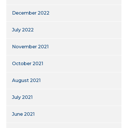
December 2022
July 2022
November 2021
October 2021
August 2021
July 2021
June 2021