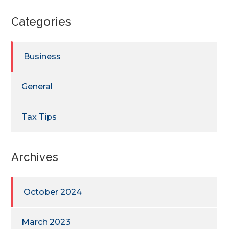
Categories
Business
General
Tax Tips
Archives
October 2024
March 2023