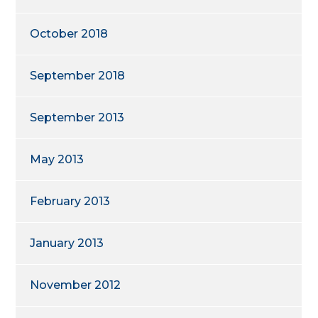
October 2018
September 2018
September 2013
May 2013
February 2013
January 2013
November 2012