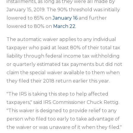
installments, as long as they were all made by
January 15, 2019. The 90% threshold was initially
lowered to 85% on
January 16
and further
lowered to 80% on
March 22
.
The automatic waiver applies to any individual
taxpayer who paid at least 80% of their total tax
liability through federal income tax withholding
or quarterly estimated tax payments but did not
claim the special waiver available to them when
they filed their 2018 return earlier this year.
"The IRS is taking this step to help affected
taxpayers," said IRS Commissioner Chuck Rettig.
"This waiver is designed to provide relief to any
person who filed too early to take advantage of
the waiver or was unaware of it when they filed."