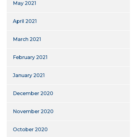
May 2021
April 2021
March 2021
February 2021
January 2021
December 2020
November 2020
October 2020