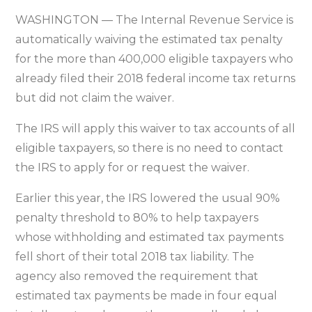
tax
WASHINGTON — The Internal Revenue Service is
penalty
automatically waiving the estimated tax penalty
for
for the more than 400,000 eligible taxpayers who
eligible
already filed their 2018 federal income tax returns
2018
but did not claim the waiver.
tax
filers
The IRS will apply this waiver to tax accounts of all
eligible taxpayers, so there is no need to contact
the IRS to apply for or request the waiver.
Earlier this year, the IRS lowered the usual 90%
penalty threshold to 80% to help taxpayers
whose withholding and estimated tax payments
fell short of their total 2018 tax liability. The
agency also removed the requirement that
estimated tax payments be made in four equal