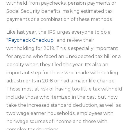
withheld from paychecks, pension payments or
Social Security benefits, making estimated tax
payments or a combination of these methods.
Like last year, the IRS urges everyone to do a
"
Paycheck Checkup
" and review their
withholding for 2019. This is especially important
for anyone who faced an unexpected tax bill or a
penalty when they filed this year. It's also an
important step for those who made withholding
adjustments in 2018 or had a major life change.
Those most at risk of having too little tax withheld
include those who itemized in the past but now
take the increased standard deduction, as well as
two wage earner households, employees with
nonwage sources of income and those with
complex tax situations.