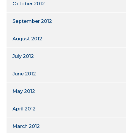
October 2012
September 2012
August 2012
July 2012
June 2012
May 2012
April 2012
March 2012