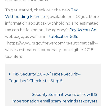
To get started, check out the new
Tax
Withholding Estimator
, available on IRS.gov. More
information about tax withholding and estimated
tax can be found on the agency's
Pay As You Go
webpage, as well as in
Publication 505
.
https://www.irs.gov/newsroom/irs-automatically-
waives-estimated-tax-penalty-for-eligible-2018-
tax-filers
Post
Tax Security 2.0 – A “Taxes-Security-
Together” Checklist – Step 5
navigation
Security Summit warns of new IRS
impersonation email scam; reminds taxpayers