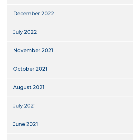
December 2022
July 2022
November 2021
October 2021
August 2021
July 2021
June 2021