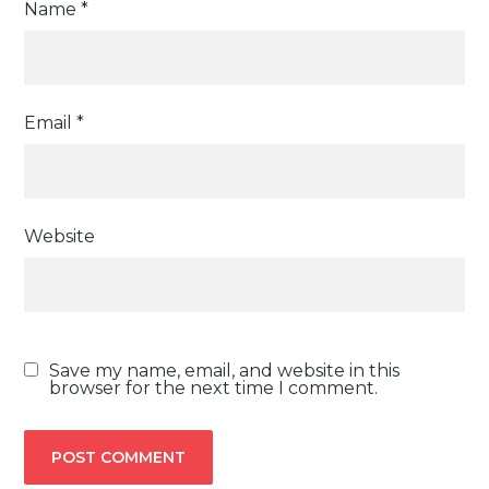
Name
*
Email
*
Website
Save my name, email, and website in this
browser for the next time I comment.