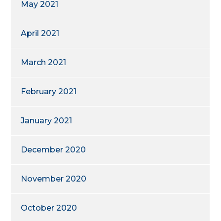
May 2021
April 2021
March 2021
February 2021
January 2021
December 2020
November 2020
October 2020