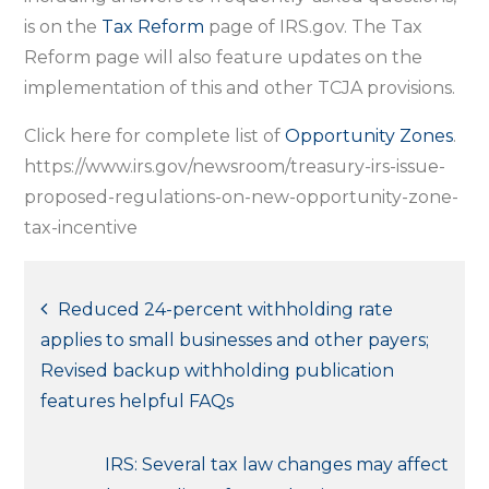
is on the
Tax Reform
page of IRS.gov. The Tax
Reform page will also feature updates on the
implementation of this and other TCJA provisions.
Click here for complete list of
Opportunity Zones
.
https://www.irs.gov/newsroom/treasury-irs-issue-
proposed-regulations-on-new-opportunity-zone-
tax-incentive
Post
Reduced 24-percent withholding rate
applies to small businesses and other payers;
navigation
Revised backup withholding publication
features helpful FAQs
IRS: Several tax law changes may affect