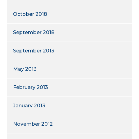
October 2018
September 2018
September 2013
May 2013
February 2013
January 2013
November 2012