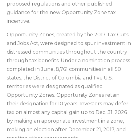
regulations
proposed regulations and other published
on
guidance for the new Opportunity Zone tax
new
incentive.
Opportunity
Opportunity Zones, created by the 2017 Tax Cuts
Zone
and Jobs Act, were designed to spur investment in
tax
distressed communities throughout the country
incentive
through tax benefits. Under a nomination process
completed in June, 8,761 communities in all 50
states, the District of Columbia and five U.S.
territories were designated as qualified
Opportunity Zones. Opportunity Zones retain
their designation for 10 years. Investors may defer
tax on almost any capital gain up to Dec. 31, 2026
by making an appropriate investment in a zone,
making an election after December 21, 2017, and