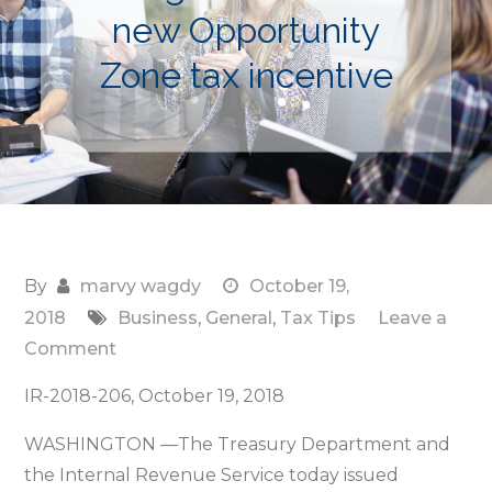
new Opportunity
Zone tax incentive
By
marvy wagdy
October 19,
2018
Business
,
General
,
Tax Tips
Leave a
on
Comment
Treasury,
IR-2018-206, October 19, 2018
IRS
issue
WASHINGTON —The Treasury Department and
proposed
the Internal Revenue Service today issued