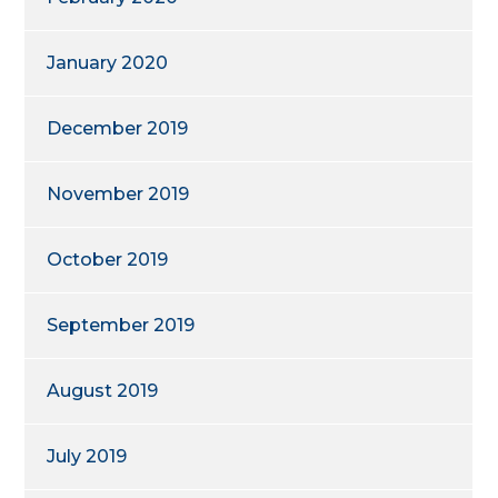
January 2020
December 2019
November 2019
October 2019
September 2019
August 2019
July 2019