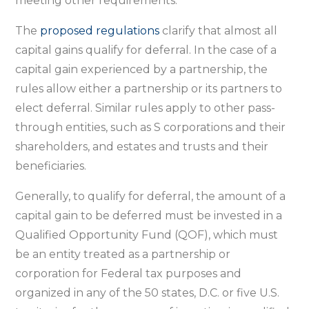
meeting other requirements.
The
proposed regulations
clarify that almost all
capital gains qualify for deferral. In the case of a
capital gain experienced by a partnership, the
rules allow either a partnership or its partners to
elect deferral. Similar rules apply to other pass-
through entities, such as S corporations and their
shareholders, and estates and trusts and their
beneficiaries.
Generally, to qualify for deferral, the amount of a
capital gain to be deferred must be invested in a
Qualified Opportunity Fund (QOF), which must
be an entity treated as a partnership or
corporation for Federal tax purposes and
organized in any of the 50 states, D.C. or five U.S.