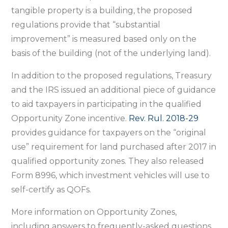
tangible property is a building, the proposed
regulations provide that “substantial
improvement” is measured based only on the
basis of the building (not of the underlying land).
In addition to the proposed regulations, Treasury
and the IRS issued an additional piece of guidance
to aid taxpayers in participating in the qualified
Opportunity Zone incentive.
Rev. Rul. 2018-29
provides guidance for taxpayers on the “original
use” requirement for land purchased after 2017 in
qualified opportunity zones. They also released
Form 8996, which investment vehicles will use to
self-certify as QOFs.
More information on Opportunity Zones,
including answers to frequently-asked questions,