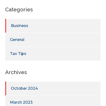
Categories
Business
General
Tax Tips
Archives
October 2024
March 2023