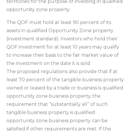
territories for the purpose of investing in qualified
opportunity zone property.
The QOF must hold at least 90 percent of its
assets in qualified Opportunity Zone property
(investment standard). Investors who hold their
QOF investment for at least 10 years may qualify
to increase their basis to the fair market value of
the investment on the date it is sold.
The proposed regulations also provide that if at
least 70 percent of the tangible business property
owned or leased by a trade or business is qualified
opportunity zone business property, the
requirement that “substantially all” of such
tangible business property is qualified
opportunity zone business property can be
satisfied if other requirements are met. If the