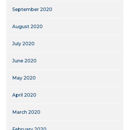
September 2020
August 2020
July 2020
June 2020
May 2020
April 2020
March 2020
February 2020