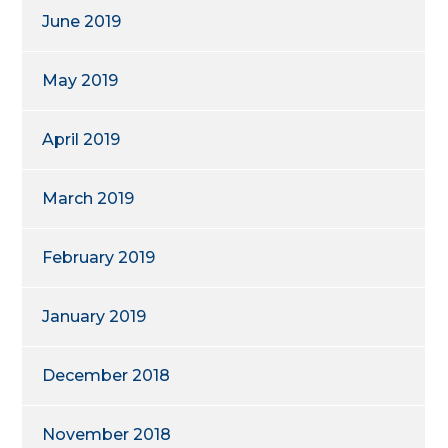
June 2019
May 2019
April 2019
March 2019
February 2019
January 2019
December 2018
November 2018