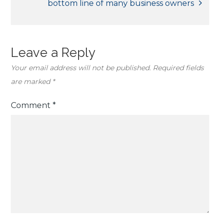
bottom line of many business owners
Leave a Reply
Your email address will not be published.
Required fields
are marked
*
Comment
*