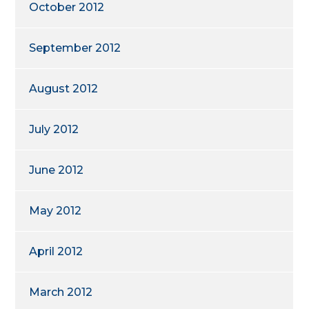
October 2012
September 2012
August 2012
July 2012
June 2012
May 2012
April 2012
March 2012