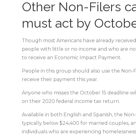
Other Non-Filers ca
must act by Octobe
Though most Americans have already received
people with little or no income and who are not
to receive an Economic Impact Payment.
People in this group should also use the Non-Fi
receive their payment this year.
Anyone who misses the October 15 deadline will 
on their 2020 federal income tax return.
Available in both English and Spanish, the Non-
typically below $24,400 for married couples, an
individuals who are experiencing homelessness.