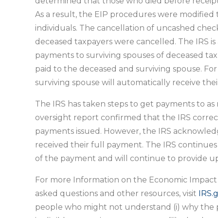
determined that those who died before receipt
As a result, the EIP procedures were modifie
individuals. The cancellation of uncashed checks
deceased taxpayers were cancelled. The IRS is a
payments to surviving spouses of deceased taxp
paid to the deceased and surviving spouse. For
surviving spouse will automatically receive thei
The IRS has taken steps to get payments to as m
oversight report confirmed that the IRS corr
payments issued. However, the IRS acknowledge
received their full payment. The IRS continues
of the payment and will continue to provide u
For more Information on the Economic Impact
asked questions and other resources, visit
IRS.
people who might not understand (i) why the pay