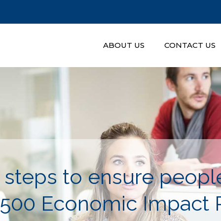
ABOUT US
CONTACT US
 steps to ensure people
$500 Economic Impact