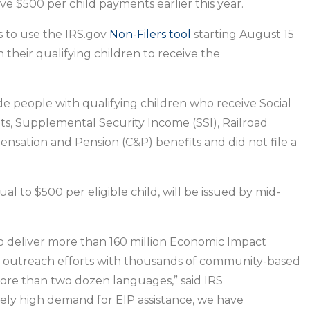
ensure
ive $500 per child payments earlier this year.
people
s to use the IRS.gov
Non-Filers tool
starting August 15
with
heir qualifying children to receive the
children
receive
$500
ude people with qualifying children who receive Social
Economic
fits, Supplemental Security Income (SSI), Railroad
Impact
nsation and Pension (C&P) benefits and did not file a
Payments
l to $500 per eligible child, will be issued by mid-
 deliver more than 160 million Economic Impact
 outreach efforts with thousands of community-based
more than two dozen languages,” said IRS
ely high demand for EIP assistance, we have