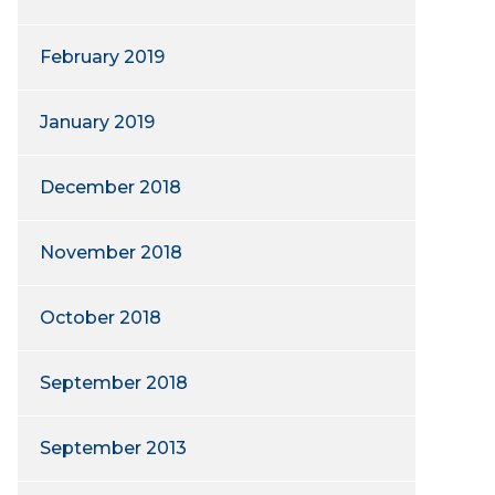
February 2019
January 2019
December 2018
November 2018
October 2018
September 2018
September 2013