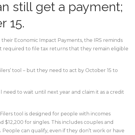
n still get a payment;
r 15.
 their Economic Impact Payments, the IRS reminds
 required to file tax returns that they remain eligible
lers’ tool – but they need to act by October 15 to
need to wait until next year and claim it as a credit
Filers tool is designed for people with incomes
d $12,200 for singles. This includes couples and
 People can qualify, even if they don’t work or have