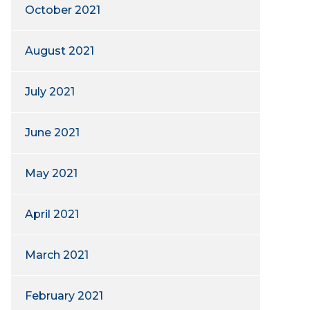
October 2021
August 2021
July 2021
June 2021
May 2021
April 2021
March 2021
February 2021