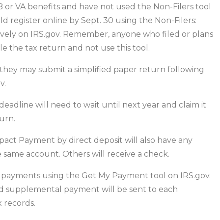
B or VA benefits and have not used the Non-Filers tool
ld register online by Sept. 30 using the Non-Filers:
sively on IRS.gov. Remember, anyone who filed or plans
ile the tax return and not use this tool.
 they may submit a simplified paper return following
v.
adline will need to wait until next year and claim it
urn.
act Payment by direct deposit will also have any
same account. Others will receive a check.
eir payments using the Get My Payment tool on IRS.gov.
hild supplemental payment will be sent to each
 records.