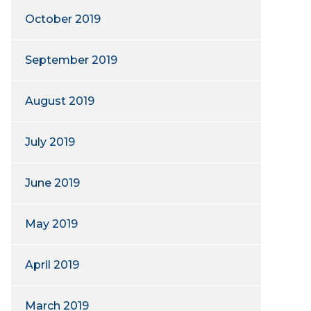
October 2019
September 2019
August 2019
July 2019
June 2019
May 2019
April 2019
March 2019