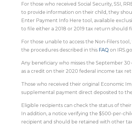
For those who received Social Security, SSI, RR
to provide information on their child, they shou
Enter Payment Info Here tool, available exclu
to file either a 2018 or 2019 tax return should f
For those unable to access the Non-Filers tool,
the procedures described in this
FAQ
on IRS.go
Any beneficiary who misses the September 30 de
as a credit on their 2020 federal income tax ret
Those who received their original Economic Imp
supplemental payment direct deposited to the 
Eligible recipients can check the status of th
In addition, a notice verifying the $500-per-c
recipient and should be retained with other tax