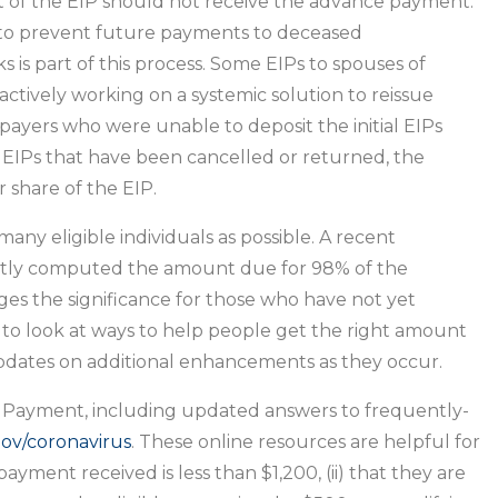
 of the EIP should not receive the advance payment.
d to prevent future payments to deceased
 is part of this process. Some EIPs to spouses of
ctively working on a systemic solution to reissue
ayers who were unable to deposit the initial EIPs
 EIPs that have been cancelled or returned, the
r share of the EIP.
any eligible individuals as possible. A recent
ectly computed the amount due for 98% of the
s the significance for those who have not yet
 to look at ways to help people get the right amount
pdates on additional enhancements as they occur.
 Payment, including updated answers to frequently-
gov/coronavirus
. These online resources are helpful for
ment received is less than $1,200, (ii) that they are