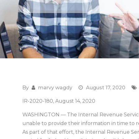
By
marvy wagdy
August 17, 2020
IR-2020-180, August 14, 2020
WASHINGTON — The Internal Revenue Service 
unable to provide their information in time to
As part of that effort, the Internal Revenue Se