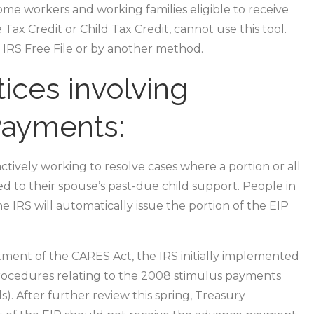
e workers and working families eligible to receive
Tax Credit or Child Tax Credit, cannot use this tool.
g IRS Free File or by another method.
ices involving
Payments:
actively working to resolve cases where a portion or all
d to their spouse’s past-due child support. People in
he IRS will automatically issue the portion of the EIP
ment of the CARES Act, the IRS initially implemented
 procedures relating to the 2008 stimulus payments
). After further review this spring, Treasury