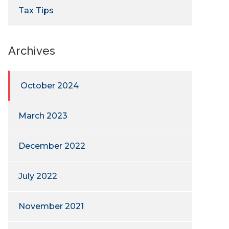
Tax Tips
Archives
October 2024
March 2023
December 2022
July 2022
November 2021