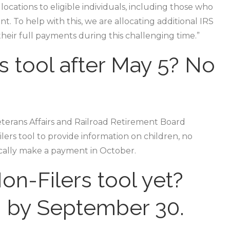
locations to eligible individuals, including those who
. To help with this, we are allocating additional IRS
their full payments during this challenging time.”
s tool after May 5? No
Veterans Affairs and Railroad Retirement Board
ers tool to provide information on children, no
ically make a payment in October.
on-Filers tool yet?
n by September 30.