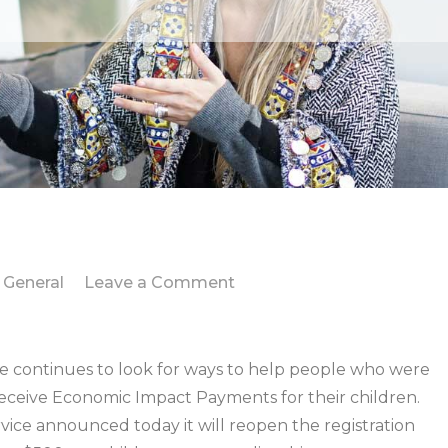
on
General
Leave a Comment
IRS
takes
new
continues to look for ways to help people who were
steps
 receive Economic Impact Payments for their children.
to
rvice announced today it will reopen the registration