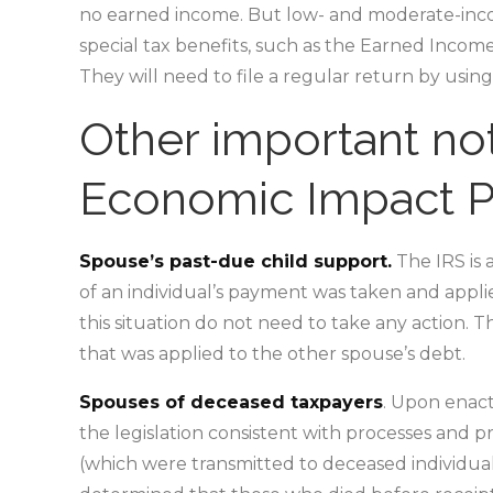
no earned income. But low- and moderate-incom
special tax benefits, such as the Earned Income 
They will need to file a regular return by usin
Other important not
Economic Impact 
Spouse’s past-due child support.
The IRS is 
of an individual’s payment was taken and applie
this situation do not need to take any action. T
that was applied to the other spouse’s debt.
Spouses of deceased taxpayers
. Upon enact
the legislation consistent with processes and
(which were transmitted to deceased individuals