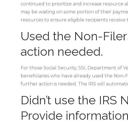
continued to prioritize and increase resource al
may be waiting on some portion of their payment
resources to ensure eligible recipients receive 
Used the Non-Filer
action needed.
For those Social Security, SSI, Department of 
beneficiaries who have already used the Non-Fil
further action is needed. The IRS will automat
Didn’t use the IRS N
Provide informatio