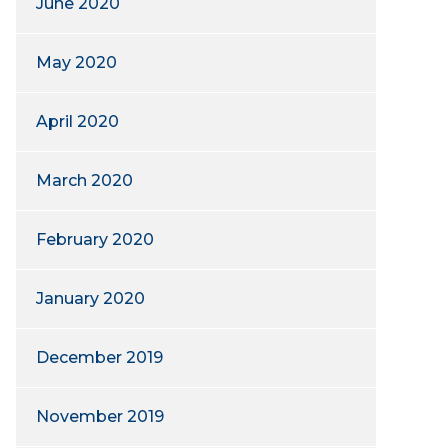
June 2020
May 2020
April 2020
March 2020
February 2020
January 2020
December 2019
November 2019