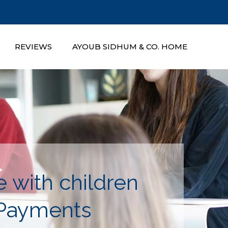
REVIEWS
AYOUB SIDHUM & CO. HOME
 with children
 Payments