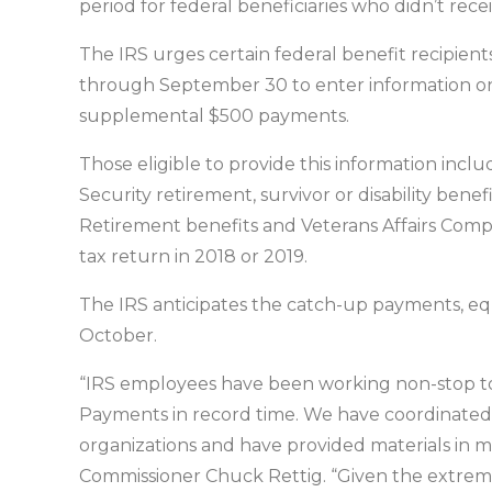
period for federal beneficiaries who didn’t rece
The IRS urges certain federal benefit recipient
through September 30 to enter information on t
supplemental $500 payments.
Those eligible to provide this information incl
Security retirement, survivor or disability bene
Retirement benefits and Veterans Affairs Compe
tax return in 2018 or 2019.
The IRS anticipates the catch-up payments, equa
October.
“IRS employees have been working non-stop to
Payments in record time. We have coordinated
organizations and have provided materials in 
Commissioner Chuck Rettig. “Given the extrem