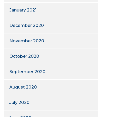
January 2021
December 2020
November 2020
October 2020
September 2020
August 2020
July 2020