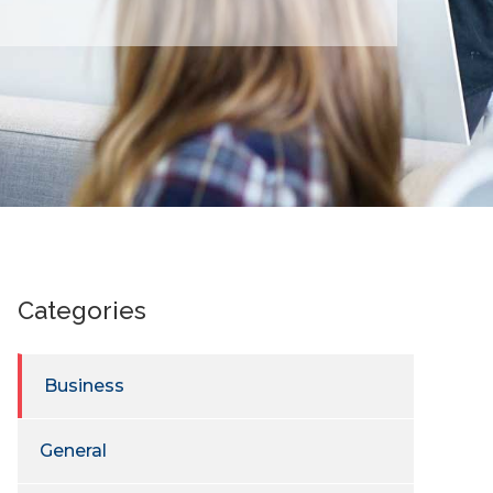
Categories
Business
General