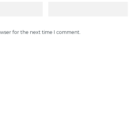
owser for the next time I comment.