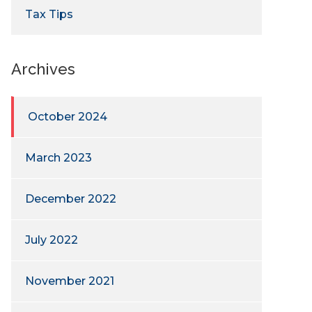
Tax Tips
Archives
October 2024
March 2023
December 2022
July 2022
November 2021