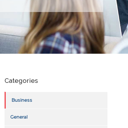
Categories
Business
General