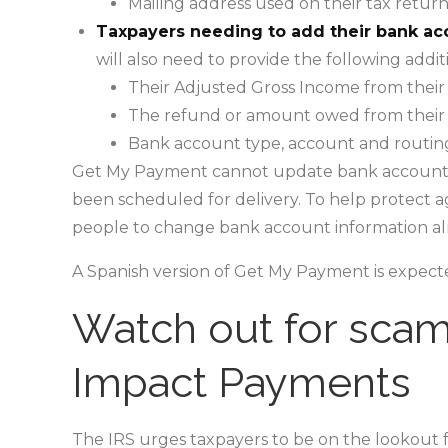
Mailing address used on their tax return
Taxpayers needing to add their bank ac
will also need to provide the following addit
Their Adjusted Gross Income from their 
The refund or amount owed from their l
Bank account type, account and routi
Get My Payment cannot update bank account 
been scheduled for delivery. To help protect ag
people to change bank account information alre
A Spanish version of Get My Payment is expect
Watch out for scam
Impact Payments
The IRS urges taxpayers to be on the lookout