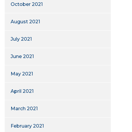
October 2021
August 2021
July 2021
June 2021
May 2021
April 2021
March 2021
February 2021