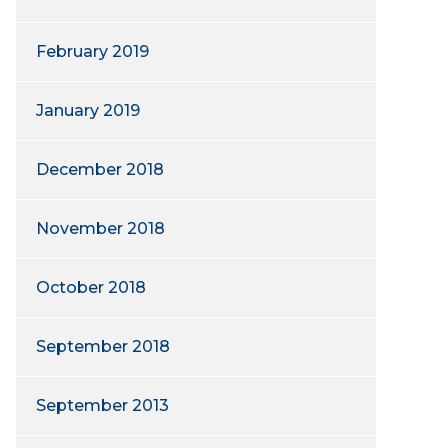
February 2019
January 2019
December 2018
November 2018
October 2018
September 2018
September 2013