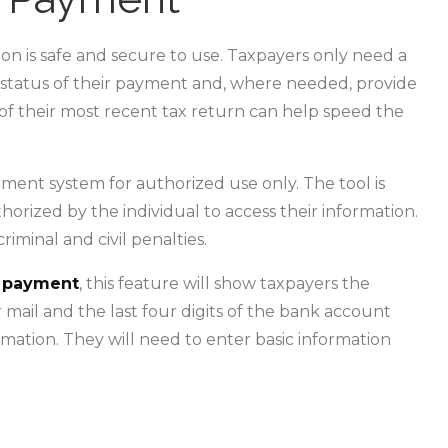
tion is safe and secure to use. Taxpayers only need a
e status of their payment and, where needed, provide
of their most recent tax return can help speed the
ment system for authorized use only. The tool is
thorized by the individual to access their information.
iminal and civil penalties.
ir payment
, this feature will show taxpayers the
 mail and the last four digits of the bank account
rmation. They will need to enter basic information