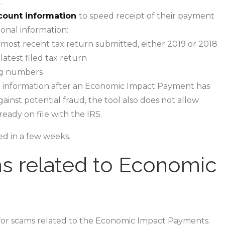
.
count information
to speed receipt of their payment
ional information:
most recent tax return submitted, either 2019 or 2018
atest filed tax return
ng numbers
information after an Economic Impact Payment has
ainst potential fraud, the tool also does not allow
ady on file with the IRS.
ed in a few weeks.
s related to Economic
 for scams related to the Economic Impact Payments.