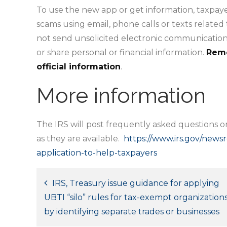
To use the new app or get information, taxpaye
scams using email, phone calls or texts related
not send unsolicited electronic communications
or share personal or financial information.
Reme
official information
.
More information
The IRS will post frequently asked questions 
as they are available.
https://www.irs.gov/new
application-to-help-taxpayers
Post
IRS, Treasury issue guidance for applying
UBTI “silo” rules for tax-exempt organization
navigation
by identifying separate trades or businesses