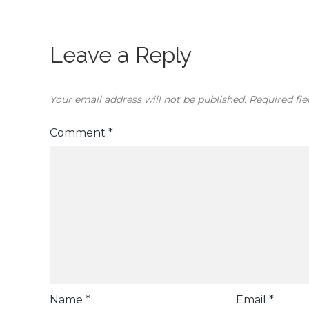
Leave a Reply
Your email address will not be published.
Required fi
Comment
*
Name
*
Email
*