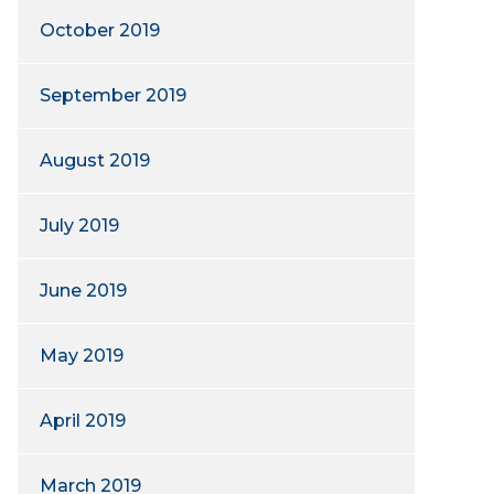
October 2019
September 2019
August 2019
July 2019
June 2019
May 2019
April 2019
March 2019