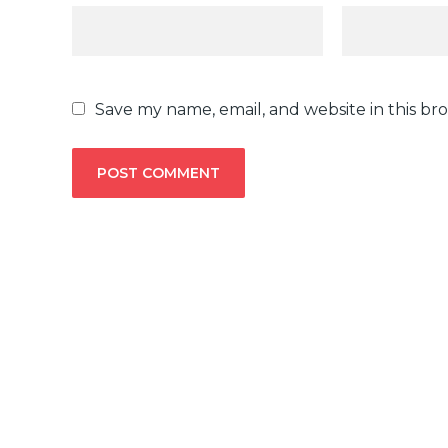
Save my name, email, and website in this br