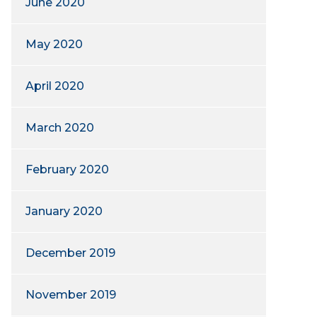
June 2020
May 2020
April 2020
March 2020
February 2020
January 2020
December 2019
November 2019