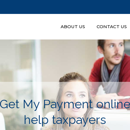
ABOUT US
CONTACT US
Get My Payment online 
help taxpayers