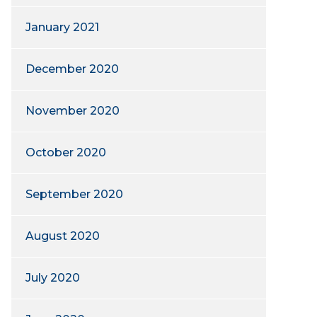
January 2021
December 2020
November 2020
October 2020
September 2020
August 2020
July 2020