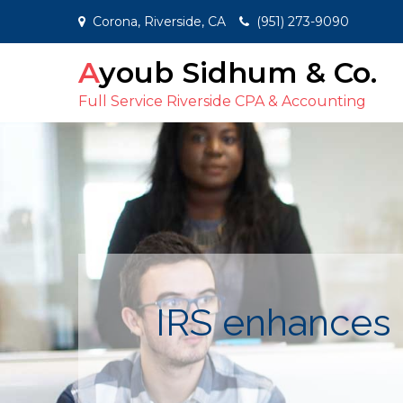
Skip
Corona, Riverside, CA
(951) 273-9090
to
content
Ayoub Sidhum & Co.
Full Service Riverside CPA & Accounting
IRS enhances 