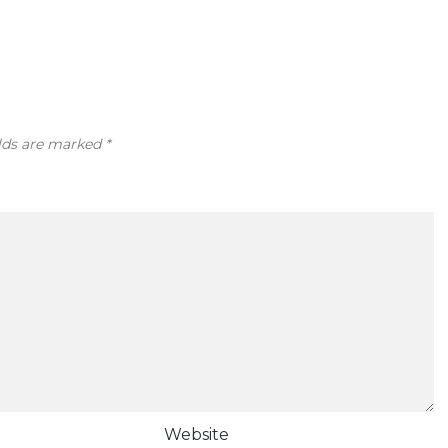
elds are marked
*
Website