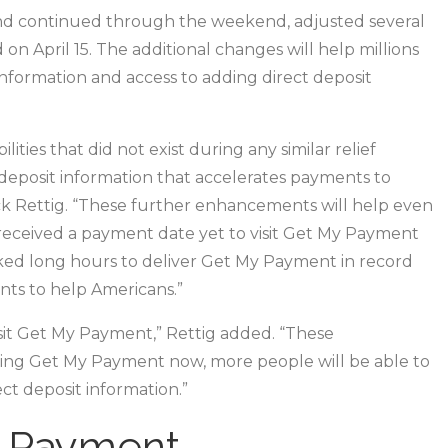
online
nd continued through the weekend, adjusted several
application
on April 15. The additional changes will help millions
to
nformation and access to adding direct deposit
help
taxpayers
ies that did not exist during any similar relief
t deposit information that accelerates payments to
ck Rettig. “These further enhancements will help even
eceived a payment date yet to visit Get My Payment
rked long hours to deliver Get My Payment in record
ts to help Americans.”
it Get My Payment,” Rettig added. “These
ing Get My Payment now, more people will be able to
ct deposit information.”
y Payment