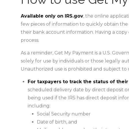
Available only on IRS.gov
, the online applica
few pieces of information to quickly obtain th
their bank account information. Having a copy 
process.
As a reminder, Get My Payment is a U.S. Govern
solely for use by individuals or those legally au
Unauthorized use is prohibited and subject to cr
For taxpayers to track the status of the
scheduled delivery date by direct deposit or
being used if the IRS has direct deposit info
including:
Social Security number
Date of birth, and