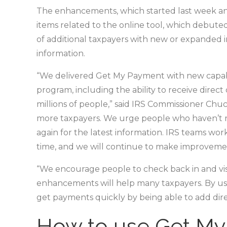
The enhancements, which started last week a
items related to the online tool, which debuted 
of additional taxpayers with new or expanded i
information.
“We delivered Get My Payment with new capabilit
program, including the ability to receive direc
millions of people,” said IRS Commissioner Chu
more taxpayers. We urge people who haven’t r
again for the latest information. IRS teams wo
time, and we will continue to make improvemen
“We encourage people to check back in and vis
enhancements will help many taxpayers. By us
get payments quickly by being able to add dire
How to use Get M