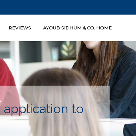
REVIEWS
AYOUB SIDHUM & CO. HOME
application to