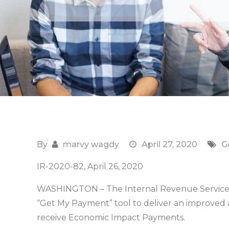
By
marvy wagdy
April 27, 2020
G
IR-2020-82, April 26, 2020
WASHINGTON – The Internal Revenue Service 
“Get My Payment” tool to deliver an improved 
receive Economic Impact Payments.