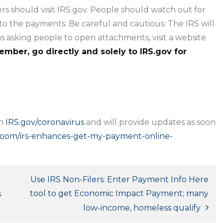
rs should visit IRS.gov. People should watch out for
 to the payments. Be careful and cautious: The IRS will
 asking people to open attachments, visit a website
mber, go directly and solely to IRS.gov for
on
IRS.gov/coronavirus
and will provide updates as soon
sroom/irs-enhances-get-my-payment-online-
Use IRS Non-Filers: Enter Payment Info Here
tool to get Economic Impact Payment; many
s
low-income, homeless qualify