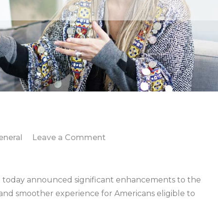
on
eneral
Leave a Comment
IRS
enhances
Get
today announced significant enhancements to the
My
and smoother experience for Americans eligible to
Payment