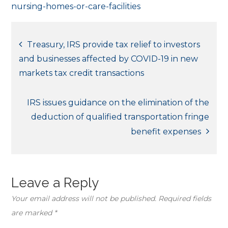
nursing-homes-or-care-facilities
Post
Treasury, IRS provide tax relief to investors
and businesses affected by COVID-19 in new
navigation
markets tax credit transactions
IRS issues guidance on the elimination of the
deduction of qualified transportation fringe
benefit expenses
Leave a Reply
Your email address will not be published.
Required fields
are marked
*