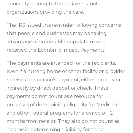
belong
generally belong to the recipients, not the
to
organizations providing the care.
recipient,
The IRS issued this reminder following concerns
not
that people and businesses may be taking
nursing
advantage of vulnerable populations who
homes
received the Economic Impact Payments.
or
care
The payments are intended for the recipients,
facilities
even if a nursing home or other facility or provider
receives the person’s payment, either directly or
indirectly by direct deposit or check. These
payments do not count as a resource for
purposes of determining eligibility for Medicaid
and other federal programs for a period of 12
months from receipt. They also do not count as
income in determining eligibility for these