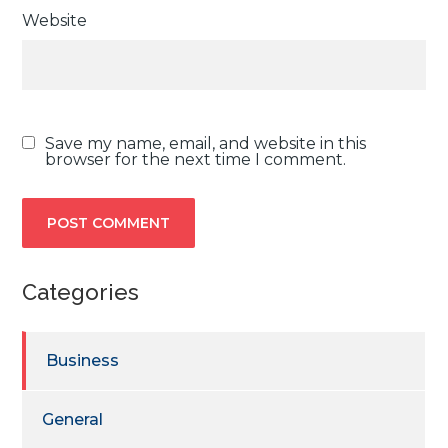
Website
Save my name, email, and website in this
browser for the next time I comment.
Categories
Business
General