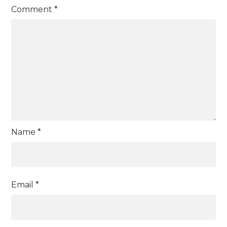
Comment
*
Name
*
Email
*