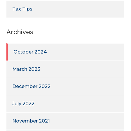
Tax Tips
Archives
October 2024
March 2023
December 2022
July 2022
November 2021