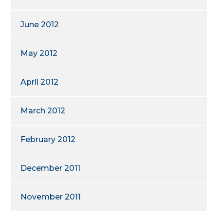
June 2012
May 2012
April 2012
March 2012
February 2012
December 2011
November 2011