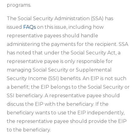
programs.
The Social Security Administration (SSA) has
issued
FAQs
on this issue, including how
representative payees should handle
administering the payments for the recipient. SSA
has noted that under the Social Security Act, a
representative payee is only responsible for
managing Social Security or Supplemental
Security Income (SSI) benefits. An EIP is not such
a benefit; the EIP belongs to the Social Security or
SSI beneficiary. A representative payee should
discuss the EIP with the beneficiary. If the
beneficiary wants to use the EIP independently,
the representative payee should provide the EIP
to the beneficiary.