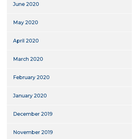
June 2020
May 2020
April 2020
March 2020
February 2020
January 2020
December 2019
November 2019