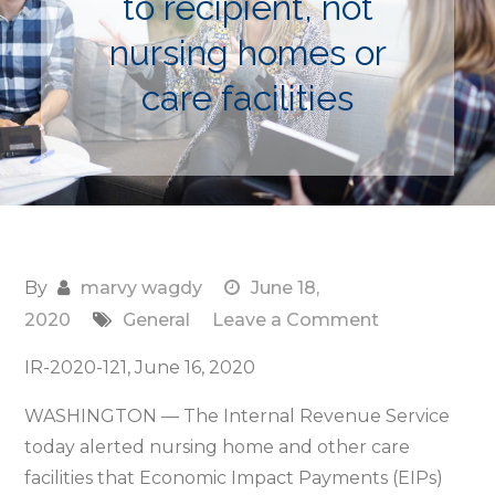
to recipient, not
nursing homes or
care facilities
By
marvy wagdy
June 18,
on
2020
General
Leave a Comment
IRS
IR-2020-121, June 16, 2020
alert:
Economic
WASHINGTON — The Internal Revenue Service
Impact
today alerted nursing home and other care
Payments
facilities that Economic Impact Payments (EIPs)