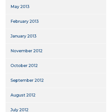
May 2013
February 2013
January 2013
November 2012
October 2012
September 2012
August 2012
July 2012