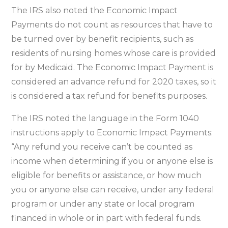
The IRS also noted the Economic Impact
Payments do not count as resources that have to
be turned over by benefit recipients, such as
residents of nursing homes whose care is provided
for by Medicaid. The Economic Impact Payment is
considered an advance refund for 2020 taxes, so it
is considered a tax refund for benefits purposes.
The IRS noted the language in the Form 1040
instructions apply to Economic Impact Payments:
“Any refund you receive can’t be counted as
income when determining if you or anyone else is
eligible for benefits or assistance, or how much
you or anyone else can receive, under any federal
program or under any state or local program
financed in whole or in part with federal funds.