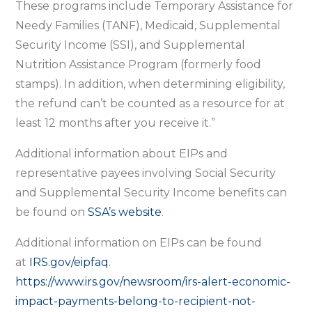
These programs include Temporary Assistance for
Needy Families (TANF), Medicaid, Supplemental
Security Income (SSI), and Supplemental
Nutrition Assistance Program (formerly food
stamps). In addition, when determining eligibility,
the refund can’t be counted as a resource for at
least 12 months after you receive it.”
Additional information about EIPs and
representative payees involving Social Security
and Supplemental Security Income benefits can
be found on
SSA’s website
.
Additional information on EIPs can be found
at
IRS.gov/eipfaq
.
https://www.irs.gov/newsroom/irs-alert-economic-
impact-payments-belong-to-recipient-not-