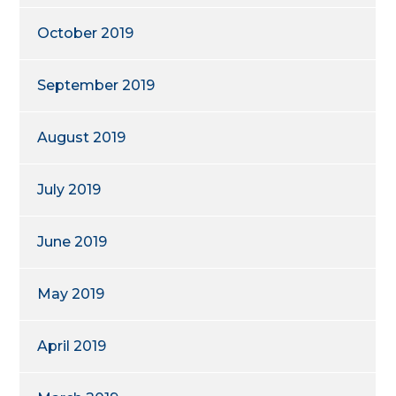
October 2019
September 2019
August 2019
July 2019
June 2019
May 2019
April 2019