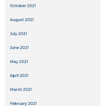
October 2021
August 2021
July 2021
June 2021
May 2021
April 2021
March 2021
February 2021