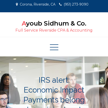
Skip
Corona, Riverside, CA
(951) 273-9090
to
content
Ayoub Sidhum & Co.
Full Service Riverside CPA & Accounting
IRS alert:
Economic Impact
Payments belong