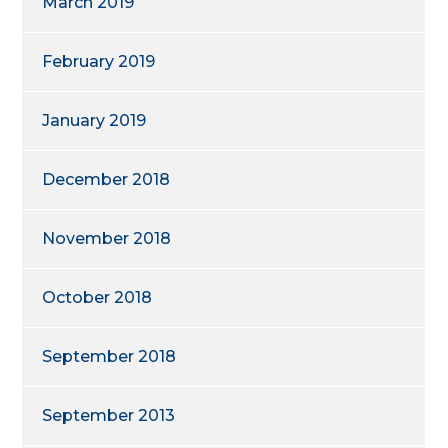
March 2019
February 2019
January 2019
December 2018
November 2018
October 2018
September 2018
September 2013