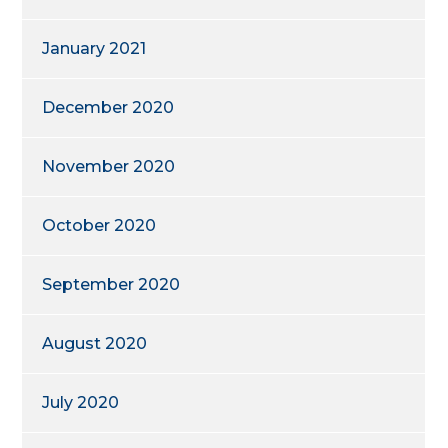
January 2021
December 2020
November 2020
October 2020
September 2020
August 2020
July 2020